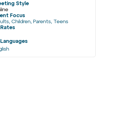
eting Style
line
ient Focus
ults
,
Children
,
Parents
,
Teens
Rates
Languages
glish