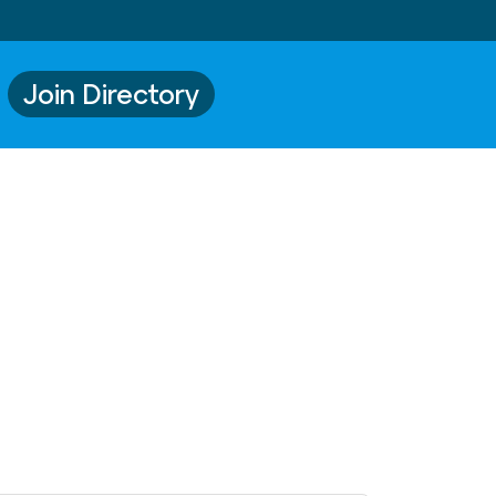
Join Directory