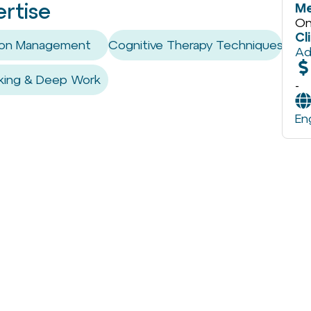
ertise
Me
On
Cl
tion Management
Cognitive Therapy Techniques
Ad
king & Deep Work
-
En