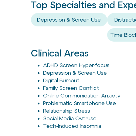
Top Specialties and Exp
Depression & Screen Use
Distrac
Time Bloc
Clinical Areas
ADHD Screen Hyper-focus
Depression & Screen Use
Digital Burnout
Family Screen Conflict
Online Communication Anxiety
Problematic Smartphone Use
Relationship Stress
Social Media Overuse
Tech-Induced Insomnia