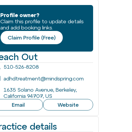
Profile owner?
Claim this profile to update details
and add booking links.
Claim Profile (Free)
each Out
510-526-8208
adhdtreatment@mindspring.com
1635 Solano Avenue, Berkeley,
California 94707, US
Email
Website
ractice details