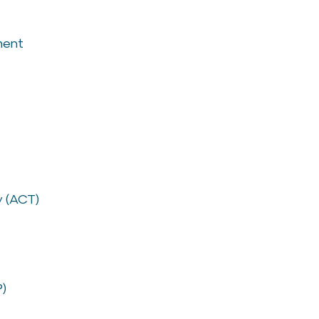
ment
 (ACT)
P)