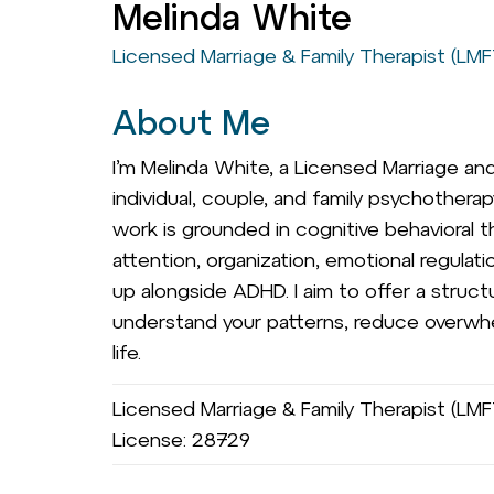
Melinda White
Licensed Marriage & Family Therapist (LMF
About Me
I’m Melinda White, a Licensed Marriage and 
individual, couple, and family psychothera
work is grounded in cognitive behavioral th
attention, organization, emotional regula
up alongside ADHD. I aim to offer a struct
understand your patterns, reduce overwhelm
life.
Licensed Marriage & Family Therapist (LMFT
License: 28729