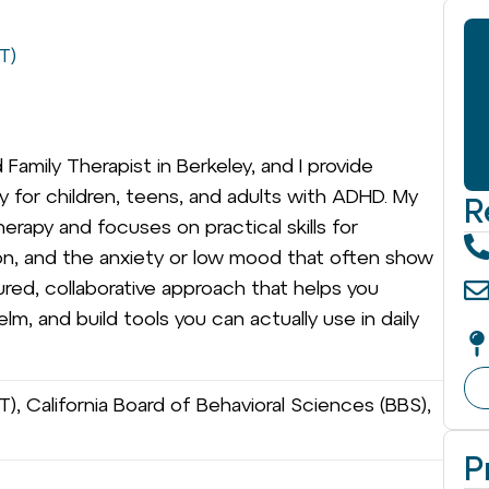
T)
Family Therapist in Berkeley, and I provide
py for children, teens, and adults with ADHD. My
R
erapy and focuses on practical skills for
tion, and the anxiety or low mood that often show
ured, collaborative approach that helps you
, and build tools you can actually use in daily
), California Board of Behavioral Sciences (BBS),
P