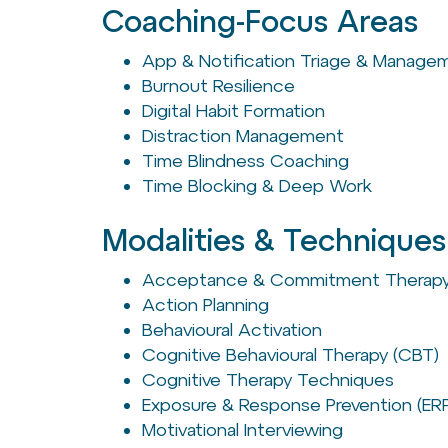
Coaching-Focus Areas
App & Notification Triage & Manage
Burnout Resilience
Digital Habit Formation
Distraction Management
Time Blindness Coaching
Time Blocking & Deep Work
Modalities & Techniques
Acceptance & Commitment Therapy
Action Planning
Behavioural Activation
Cognitive Behavioural Therapy (CBT)
Cognitive Therapy Techniques
Exposure & Response Prevention (ER
Motivational Interviewing