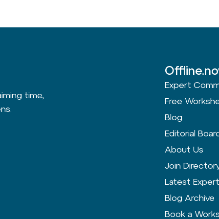
Offline.n
Expert Comm
aiming time,
Free Worksh
ns.
Blog
Editorial Boar
About Us
Join Director
Latest Exper
Blog Archive
Book a Work