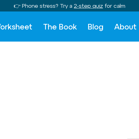
👉 Phone stress? Try a
2-step quiz
for calm
orksheet
The Book
Blog
About