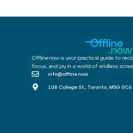
Offline.now is your practical guide to recl
focus, and joy in a world of endless scree
info@offline.now
108 College St., Toronto, M5G 0C6