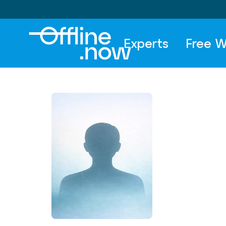
Experts
Free W