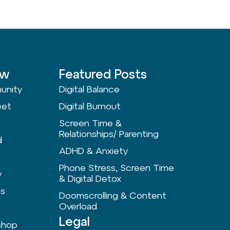
ow
Featured Posts
unity
Digital Balance
eet
Digital Burnout
Screen Time &
Relationships/ Parenting
d
ADHD & Anxiety
Phone Stress, Screen Time
y
& Digital Detox
ts
Doomscrolling & Content
Overload
Legal
shop