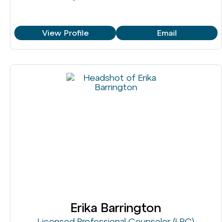
View Profile
Email
Erika Barrington
Licensed Professional Counselor (LPC)