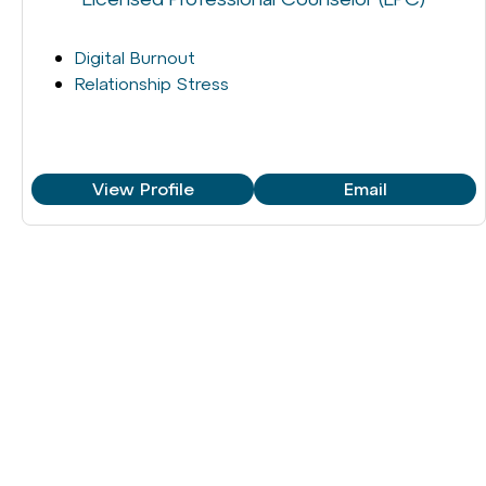
Digital Burnout
Relationship Stress
View Profile
Email