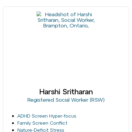
Harshi Sritharan
Registered Social Worker (RSW)
ADHD Screen Hyper-focus
Family Screen Conflict
Nature-Deficit Stress