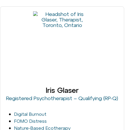
Iris Glaser
Registered Psychotherapist – Qualifying (RP-Q)
Digital Burnout
FOMO Distress
Nature-Based Ecotherapy