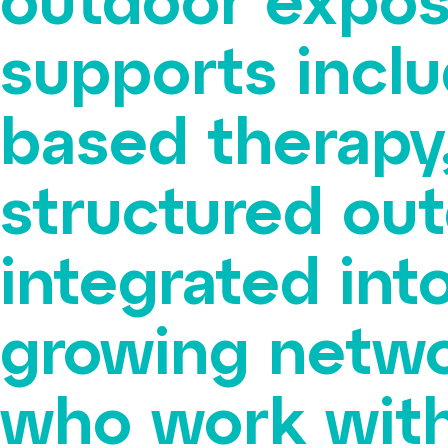
outdoor expos
supports incl
based therapy,
structured out
integrated into
growing netwo
who work with 