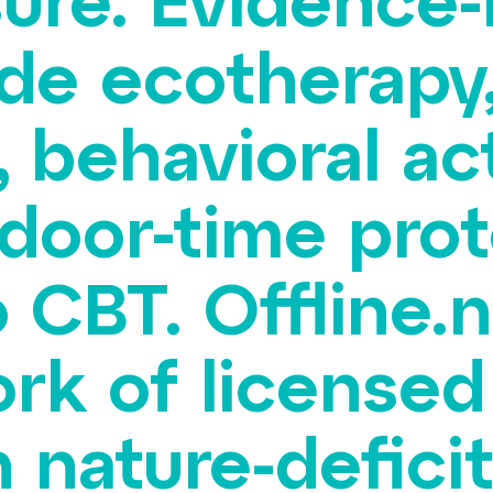
ure. Evidence
ude ecotherapy
 behavioral act
door-time prot
 CBT. Offline.n
rk of licensed
nature-deficit