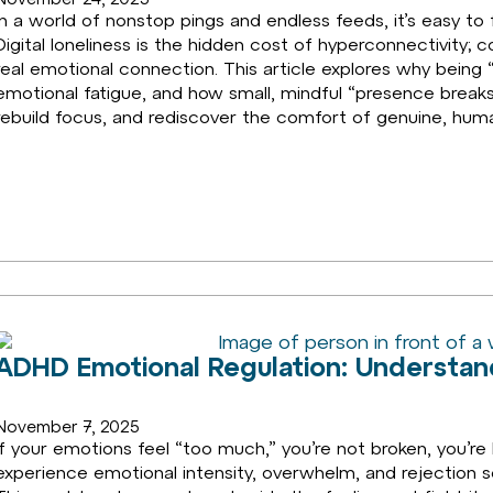
In a world of nonstop pings and endless feeds, it’s easy to 
Digital loneliness is the hidden cost of hyperconnectivity
real emotional connection. This article explores why being “
emotional fatigue, and how small, mindful “presence break
rebuild focus, and rediscover the comfort of genuine, hum
ADHD Emotional Regulation: Understand
November 7, 2025
If your emotions feel “too much,” you’re not broken, you’
experience emotional intensity, overwhelm, and rejection sen