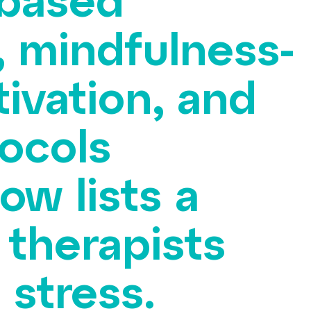
-based
, mindfulness-
ivation, and
ocols
ow lists a
 therapists
 stress.