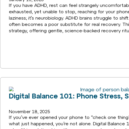
If you have ADHD, rest can feel strangely uncomforta
exhausted, yet unable to stop, reaching for your phone 
laziness; it’s neurobiology. ADHD brains struggle to shif
often becomes a poor substitute for real recovery. This
strategy, offering gentle, science-backed recovery ritu
Digital Balance 101: Phone Stress, 
November 18, 2025
If you’ve ever opened your phone to “check one thing
what just happened, you’re not alone. Digital Balance 1