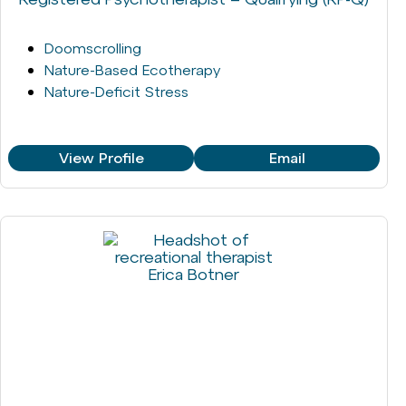
Doomscrolling
Nature-Based Ecotherapy
Nature-Deficit Stress
View Profile
Email