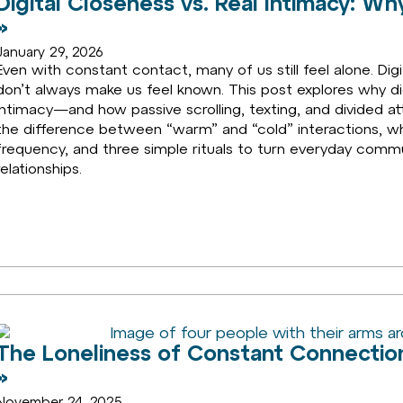
Digital Closeness vs. Real Intimacy: 
»
January 29, 2026
Even with constant contact, many of us still feel alone. Di
don’t always make us feel known. This post explores why dig
intimacy—and how passive scrolling, texting, and divided at
the difference between “warm” and “cold” interactions, 
frequency, and three simple rituals to turn everyday commu
relationships.
The Loneliness of Constant Connectio
»
November 24, 2025