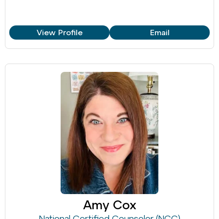
View Profile
Email
Amy Cox
National Certified Counselor (NCC)