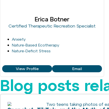
Erica Botner
Certified Therapeutic Recreation Specialist
Anxiety
Nature-Based Ecotherapy
Nature-Deficit Stress
View Profile
Email
Blog posts rel