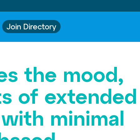
Join Directory
bes the mood,
ts of extended
 with minimal