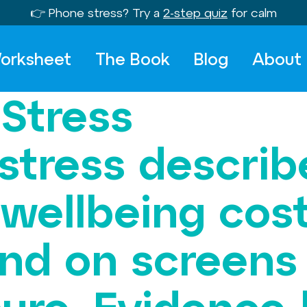
👉 Phone stress? Try a
2-step quiz
for calm
orksheet
The Book
Blog
About
 Stress
 stress descri
 wellbeing cos
and on screens