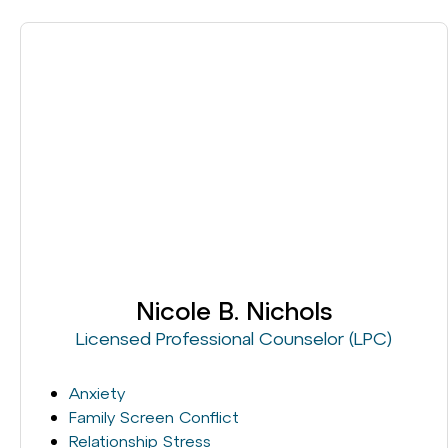
Nicole B. Nichols
Licensed Professional Counselor (LPC)
Anxiety
Family Screen Conflict
Relationship Stress