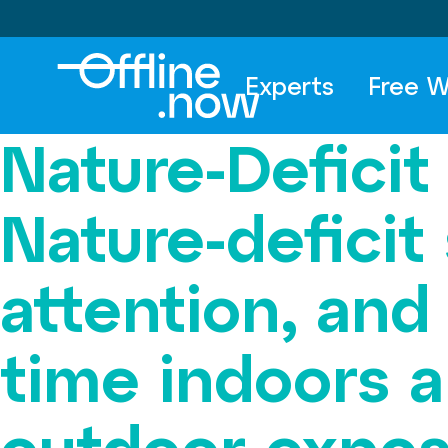
Experts
Free W
Nature-Deficit
Nature-deficit
attention, and
time indoors 