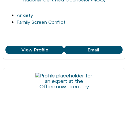
Anxiety
Family Screen Conflict
View Profile
Email