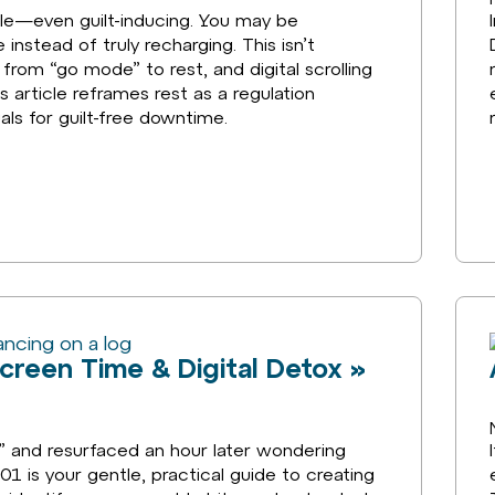
ble—even guilt-inducing. You may be
instead of truly recharging. This isn’t
t from “go mode” to rest, and digital scrolling
 article reframes rest as a regulation
als for guilt-free downtime.
Screen Time & Digital Detox »
” and resurfaced an hour later wondering
01 is your gentle, practical guide to creating