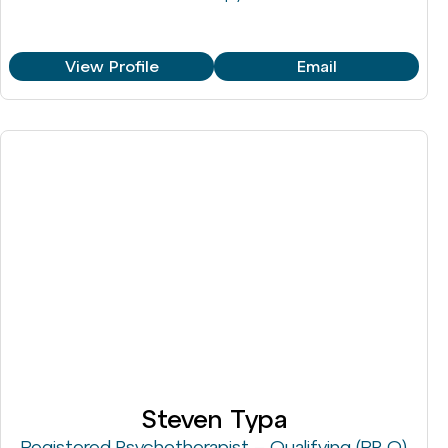
View Profile
Email
Steven Typa
Registered Psychotherapist – Qualifying (RP-Q)