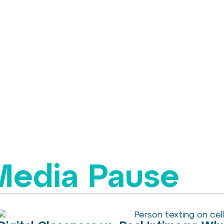
 Media Pause