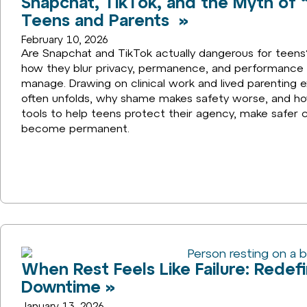
Snapchat, TikTok, and the Myth of “
Teens and Parents »
February 10, 2026
Are Snapchat and TikTok actually dangerous for teens?
how they blur privacy, permanence, and performance i
manage. Drawing on clinical work and lived parenting e
often unfolds, why shame makes safety worse, and how
tools to help teens protect their agency, make safer 
become permanent.
When Rest Feels Like Failure: Redefi
Downtime »
January 13, 2026