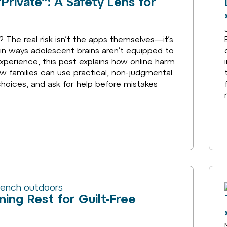
Private”: A Safety Lens for
 The real risk isn’t the apps themselves—it’s
n ways adolescent brains aren’t equipped to
xperience, this post explains how online harm
 families can use practical, non-judgmental
choices, and ask for help before mistakes
ning Rest for Guilt-Free