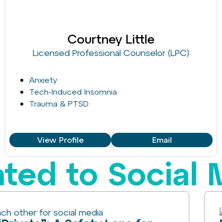
Courtney Little
Licensed Professional Counselor (LPC)
Anxiety
Tech-Induced Insomnia
Trauma & PTSD
View Profile
Email
ated to Social