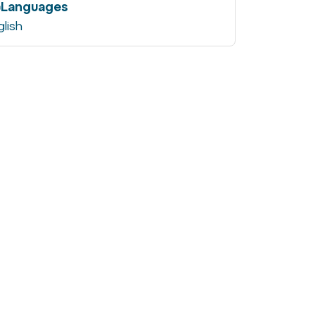
Languages
glish