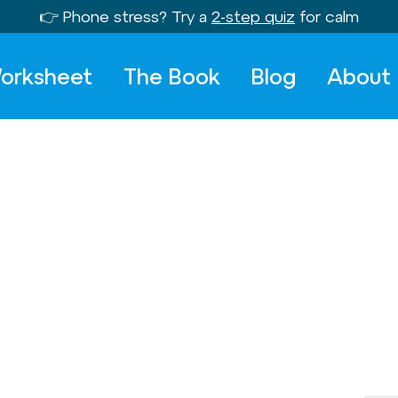
👉 Phone stress? Try a
2-step quiz
for calm
orksheet
The Book
Blog
About