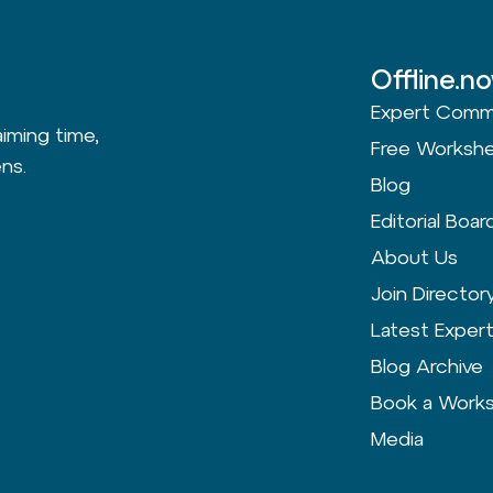
Offline.n
Expert Comm
aiming time,
Free Worksh
ns.
Blog
Editorial Boar
About Us
Join Director
Latest Exper
Blog Archive
Book a Work
Media