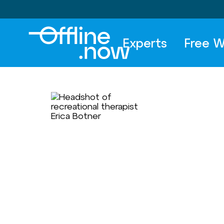
Experts
Free W