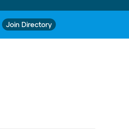
Join Directory