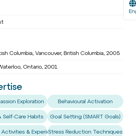
En
st
tish Columbia, Vancouver, British Columbia, 2005
 Waterloo, Ontario, 2001
ertise
assion Exploration
Behavioural Activation
& Self-Care Habits
Goal Setting (SMART Goals)
Activities & Experiences
Stress Reduction Techniques