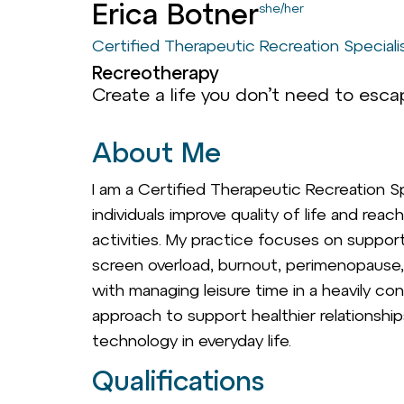
Erica Botner
she/her
Certified Therapeutic Recreation Speciali
Recreotherapy
Create a life you don’t need to escap
About Me
I am a Certified Therapeutic Recreation S
individuals improve quality of life and rea
activities. My practice focuses on suppor
screen overload, burnout, perimenopause, 
with managing leisure time in a heavily con
approach to support healthier relationshi
technology in everyday life.
Qualifications