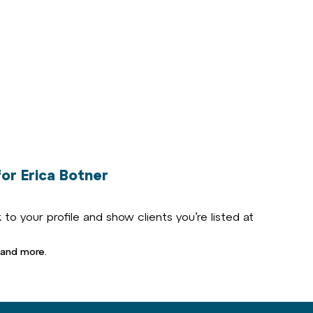
or Erica Botner
to your profile and show clients you’re listed at
 and more.