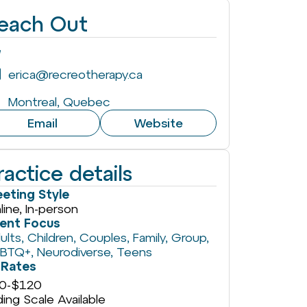
each Out
erica@recreotherapy.ca
Montreal, Quebec
Email
Website
ractice details
eting Style
line, In-person
ient Focus
ults
,
Children
,
Couples
,
Family
,
Group
,
GBTQ+
,
Neurodiverse
,
Teens
Rates
0
-
$120
iding Scale Available