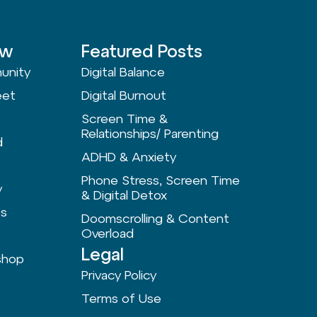
ow
Featured Posts
unity
Digital Balance
eet
Digital Burnout
Screen Time &
Relationships/ Parenting
d
ADHD & Anxiety
Phone Stress, Screen Time
y
& Digital Detox
ts
Doomscrolling & Content
Overload
Legal
shop
Privacy Policy
Terms of Use