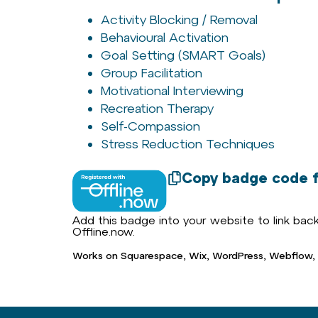
Activity Blocking / Removal
Behavioural Activation
Goal Setting (SMART Goals)
Group Facilitation
Motivational Interviewing
Recreation Therapy
Self-Compassion
Stress Reduction Techniques
Copy badge code f
Add this badge into your website to link back 
Offline.now.
Works on Squarespace, Wix, WordPress, Webflow,