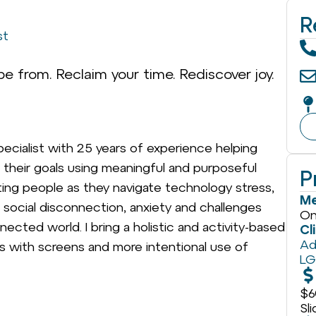
R
st
e from. Reclaim your time. Rediscover joy.
pecialist with 25 years of experience helping
ch their goals using meaningful and purposeful
P
ting people as they navigate technology stress,
Me
social disconnection, anxiety and challenges
On
nected world. I bring a holistic and activity-based
Cl
Ad
ps with screens and more intentional use of
L
$6
Sl