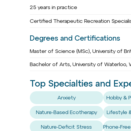
25 years in practice
Certified Therapeutic Recreation Speciali
Degrees and Certifications
Master of Science (MSc), University of Bri
Bachelor of Arts, University of Waterloo,
Top Specialties and Exp
Anxiety
Hobby & P
Nature-Based Ecotherapy
Lifestyle 
Nature-Deficit Stress
Phone-Free 