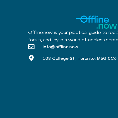
Offline.now is your practical guide to recl
focus, and joy in a world of endless scree
info@offline.now
108 College St., Toronto, M5G 0C6