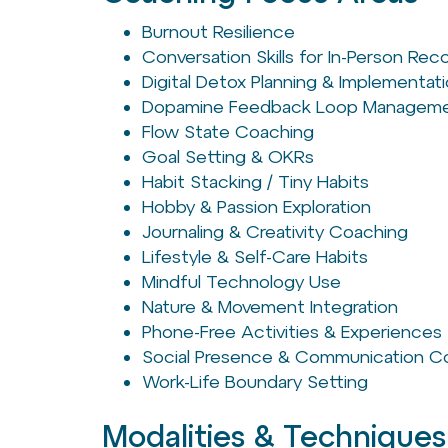
Burnout Resilience
Conversation Skills for In-Person Re
Digital Detox Planning & Implementat
Dopamine Feedback Loop Managem
Flow State Coaching
Goal Setting & OKRs
Habit Stacking / Tiny Habits
Hobby & Passion Exploration
Journaling & Creativity Coaching
Lifestyle & Self-Care Habits
Mindful Technology Use
Nature & Movement Integration
Phone-Free Activities & Experiences
Social Presence & Communication C
Work-Life Boundary Setting
Modalities & Techniques