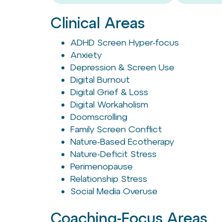
Clinical Areas
ADHD Screen Hyper-focus
Anxiety
Depression & Screen Use
Digital Burnout
Digital Grief & Loss
Digital Workaholism
Doomscrolling
Family Screen Conflict
Nature-Based Ecotherapy
Nature-Deficit Stress
Perimenopause
Relationship Stress
Social Media Overuse
Coaching-Focus Areas