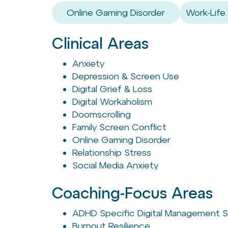
Online Gaming Disorder
Work-Life
Clinical Areas
Anxiety
Depression & Screen Use
Digital Grief & Loss
Digital Workaholism
Doomscrolling
Family Screen Conflict
Online Gaming Disorder
Relationship Stress
Social Media Anxiety
Coaching-Focus Areas
ADHD Specific Digital Management S
Burnout Resilience