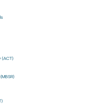
ls
 (ACT)
 (MBSR)
T)