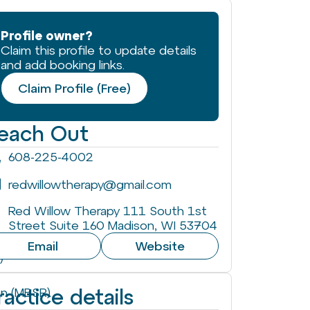
Profile owner?
Claim this profile to update details
and add booking links.
Claim Profile (Free)
each Out
608-225-4002
redwillowtherapy@gmail.com
Red Willow Therapy 111 South 1st
Street Suite 160 Madison, WI 53704
Email
Website
)
ractice details
on (MBSR)