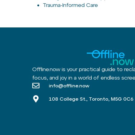
Trauma-Informed Care
Offline.now is your practical guide to recl
focus, and joy in a world of endless scree
info@offline.now
108 College St., Toronto, M5G 0C6