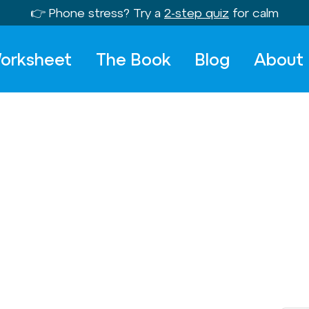
👉 Phone stress? Try a
2-step quiz
for calm
orksheet
The Book
Blog
About