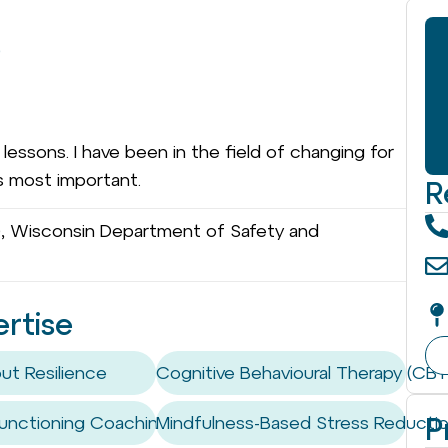
)
essons. I have been in the field of changing for
is most important.
R
, Wisconsin Department of Safety and
ertise
ut Resilience
Cognitive Behavioural Therapy (CBT
P
unctioning Coaching / Skills
Mindfulness-Based Stress Reducti