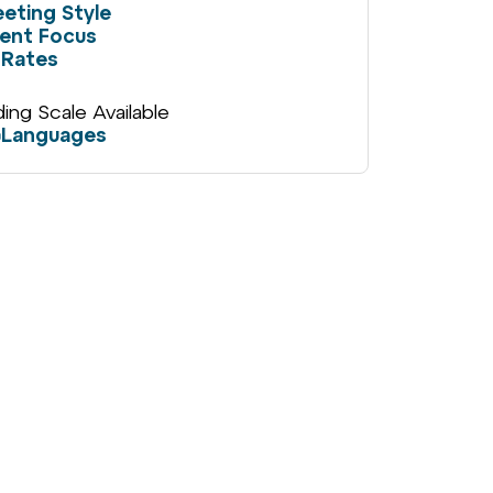
eting Style
ient Focus
Rates
iding Scale Available
Languages