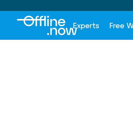
Experts
Free W