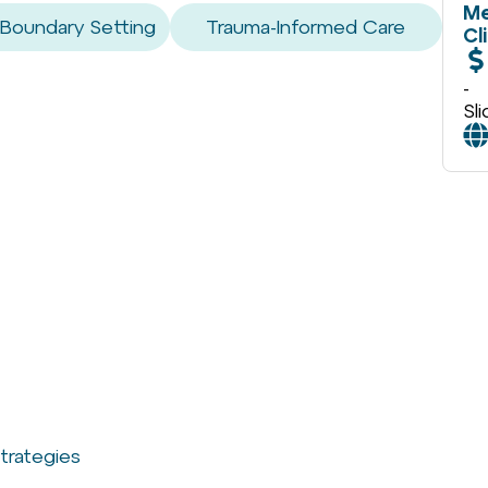
Me
 Boundary Setting
Trauma-Informed Care
Cl
-
Sl
trategies