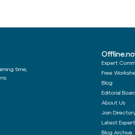
Offline.n
Expert Comm
aiming time,
Free Worksh
ns.
Blog
Editorial Boar
About Us
Join Director
Latest Exper
Blog Archive