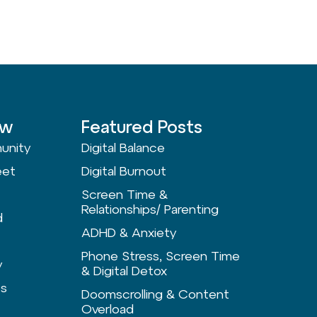
ow
Featured Posts
unity
Digital Balance
eet
Digital Burnout
Screen Time &
Relationships/ Parenting
d
ADHD & Anxiety
Phone Stress, Screen Time
y
& Digital Detox
ts
Doomscrolling & Content
Overload