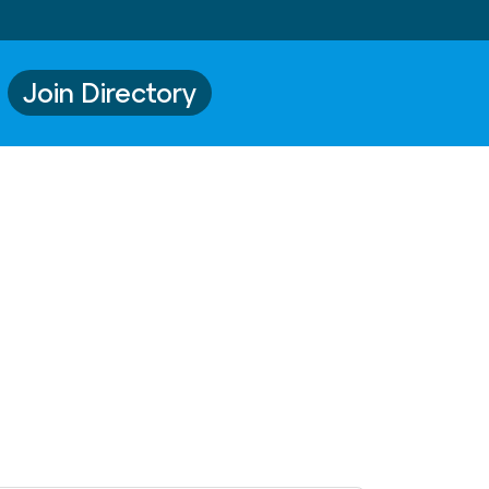
Join Directory