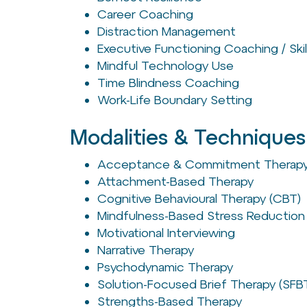
Career Coaching
Distraction Management
Executive Functioning Coaching / Skil
Mindful Technology Use
Time Blindness Coaching
Work-Life Boundary Setting
Modalities & Techniques
Acceptance & Commitment Therapy
Attachment-Based Therapy
Cognitive Behavioural Therapy (CBT)
Mindfulness-Based Stress Reduction
Motivational Interviewing
Narrative Therapy
Psychodynamic Therapy
Solution-Focused Brief Therapy (SFB
Strengths-Based Therapy