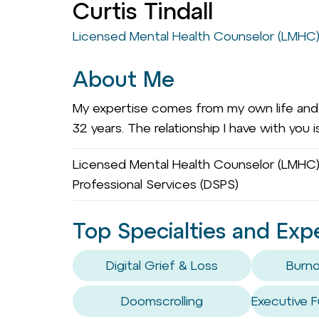
Curtis Tindall
Licensed Mental Health Counselor (LMHC
About Me
My expertise comes from my own life and l
32 years. The relationship I have with you 
Licensed Mental Health Counselor (LMHC)
Professional Services (DSPS)
Top Specialties and Exp
Digital Grief & Loss
Burno
Doomscrolling
Executive F