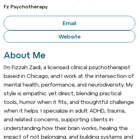
Fz Psychotherapy
Email
Website
About Me
I’m Fizzah Zaidi, a licensed clinical psychotherapist
based in Chicago, and I work at the intersection of
mental health, performance, and neurodiversity. My
style is empathic yet direct, blending practical
tools, humor when it fits, and thoughtful challenge
when it helps. I specialize in adult ADHD, trauma,
and related concerns, supporting clients in
understanding how their brain works, healing the
impact of not belonging, and building systems and