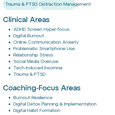
Trauma & PTSD
Distraction Management
Clinical Areas
ADHD Screen Hyper-focus
Digital Burnout
Online Communication Anxiety
Problematic Smartphone Use
Relationship Stress
Social Media Overuse
Tech-Induced Insomnia
Trauma & PTSD
Coaching-Focus Areas
Burnout Resilience
Digital Detox Planning & Implementation
Digital Habit Formation