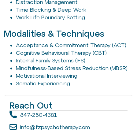
Distraction Management
Time Blocking & Deep Work
Work-Life Boundary Setting
Modalities & Techniques
Acceptance & Commitment Therapy (ACT)
Cognitive Behavioural Therapy (CBT)
Internal Family Systems (IFS)
Mindfulness-Based Stress Reduction (MBSR)
Motivational Interviewing
Somatic Experiencing
Reach Out
847-250-4381
info@fzpsychotherapy.com