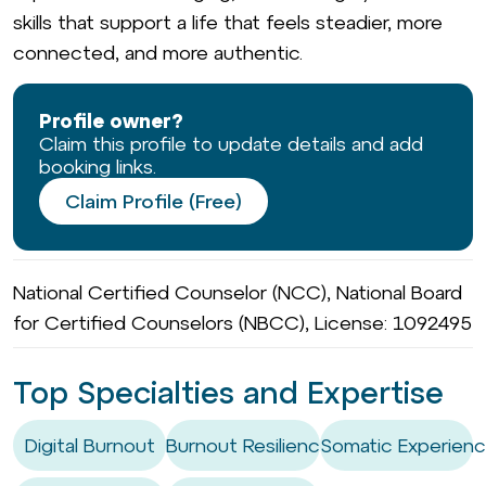
skills that support a life that feels steadier, more
connected, and more authentic.
Profile owner?
Claim this profile to update details and add
booking links.
Claim Profile (Free)
National Certified Counselor (NCC), National Board
for Certified Counselors (NBCC), License: 1092495
Top Specialties and Expertise
Digital Burnout
Burnout Resilience
Somatic Experienc