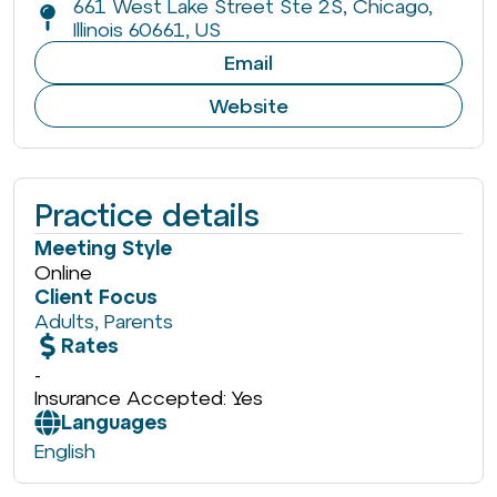
661 West Lake Street Ste 2S, Chicago,
Illinois 60661, US
Email
Website
Practice details
Meeting Style
Online
Client Focus
Adults
,
Parents
Rates
-
Insurance Accepted: Yes
Languages
English