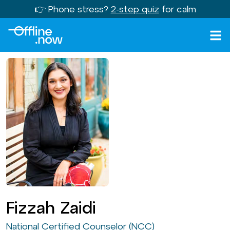
👉 Phone stress?
2-step quiz
for calm
Fizzah Zaidi
National Certified Counselor (NCC)