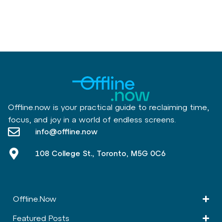
Offline.now is your practical guide to reclaiming time,
focus, and joy in a world of endless screens.
info@offline.now
108 College St., Toronto, M5G 0C6
Offline.Now​
Featured Posts