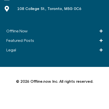
108 College St., Toronto, M5G 0C6
Offline.Now​
Featured Posts
Legal
© 2026 Offline.now Inc. All rights reserved.