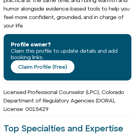
practical at the same time, and I bring warmth and
humor alongside evidence-based tools to help you
feel more confident, grounded, and in charge of
your life.
Profile owner?
Claim this profile to update details and add
booking links.
Claim Profile (Free)
Licensed Professional Counselor (LPC), Colorado
Department of Regulatory Agencies (DORA),
License: 0015429
Top Specialties and Expertise