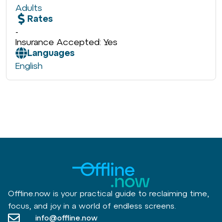
Adults
Rates
-
Insurance Accepted: Yes
Languages
English
Offline.now is your practical guide to reclaiming time,
focus, and joy in a world of endless screens.
info@offline.now