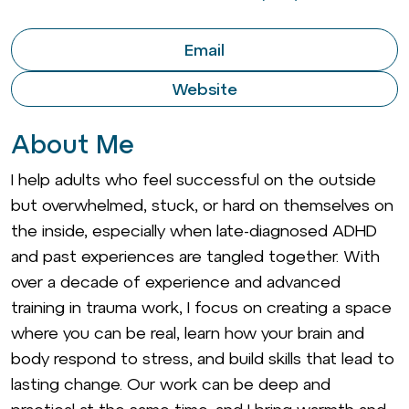
Email
Website
About Me
I help adults who feel successful on the outside
but overwhelmed, stuck, or hard on themselves on
the inside, especially when late-diagnosed ADHD
and past experiences are tangled together. With
over a decade of experience and advanced
training in trauma work, I focus on creating a space
where you can be real, learn how your brain and
body respond to stress, and build skills that lead to
lasting change. Our work can be deep and