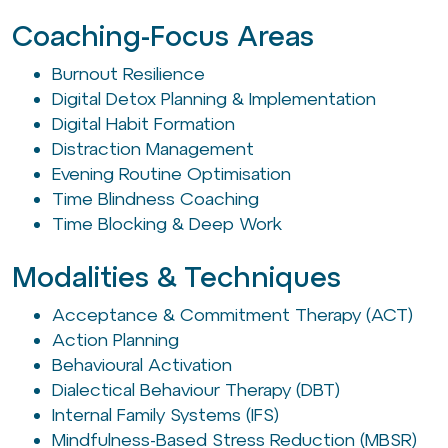
Coaching-Focus Areas
Burnout Resilience
Digital Detox Planning & Implementation
Digital Habit Formation
Distraction Management
Evening Routine Optimisation
Time Blindness Coaching
Time Blocking & Deep Work
Modalities & Techniques
Acceptance & Commitment Therapy (ACT)
Action Planning
Behavioural Activation
Dialectical Behaviour Therapy (DBT)
Internal Family Systems (IFS)
Mindfulness-Based Stress Reduction (MBSR)