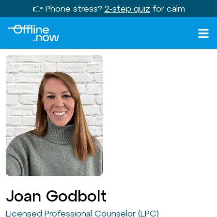
👉 Phone stress?
2-step quiz
for calm
Joan Godbolt
Licensed Professional Counselor (LPC)