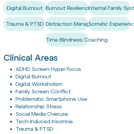
Digital Burnout
Burnout Resilience
Internal Family Sys
Trauma & PTSD
Distraction Management
Somatic Experienc
Time Blindness Coaching
Clinical Areas
ADHD Screen Hyper-focus
Digital Burnout
Digital Workaholism
Family Screen Conflict
Problematic Smartphone Use
Relationship Stress
Social Media Overuse
Tech-Induced Insomnia
Trauma & PTSD