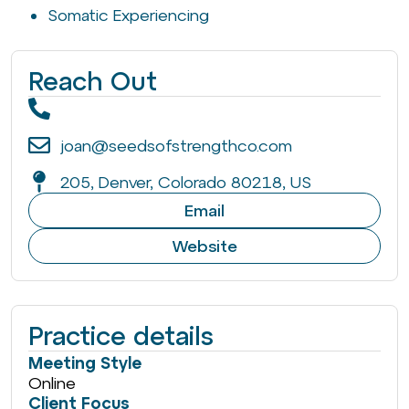
Somatic Experiencing
Reach Out
joan@seedsofstrengthco.com
205, Denver, Colorado 80218, US
Email
Website
Practice details
Meeting Style
Online
Client Focus