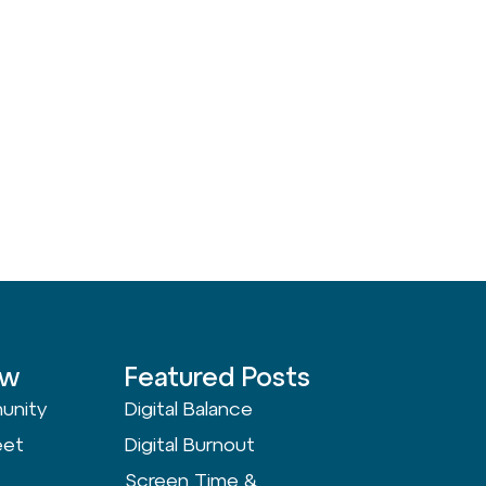
ow
Featured Posts
unity
Digital Balance
eet
Digital Burnout
Screen Time &