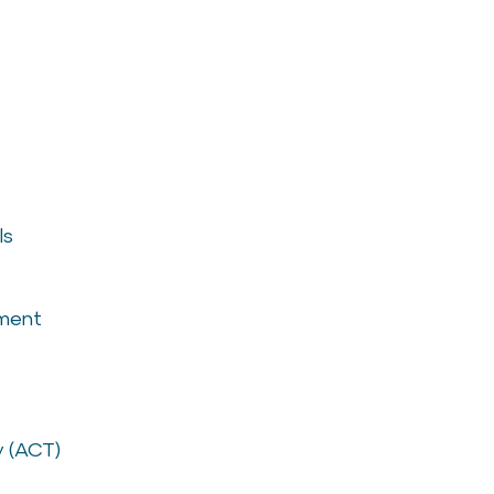
ls
ement
 (ACT)