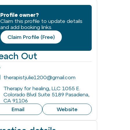
Profile owner?
Claim this profile to update details
and add booking links.
Claim Profile (Free)
each Out
therapistjulie1200@gmail.com
Therapy for healing, LLC 1055 E.
Colorado Blvd Suite 5189 Pasadena,
CA 91106
Email
Website