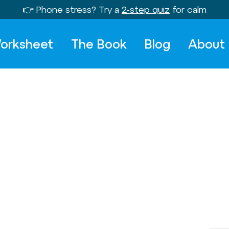
👉 Phone stress? Try a
2-step quiz
for calm
orksheet
The Book
Blog
About