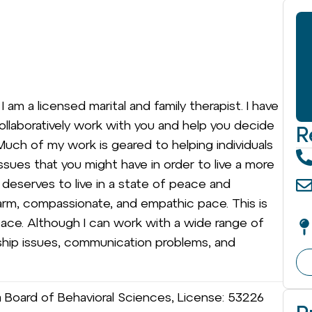
 am a licensed marital and family therapist. I have
l collaboratively work with you and help you decide
R
uch of my work is geared to helping individuals
ssues that you might have in order to live a more
e deserves to live in a state of peace and
warm, compassionate, and empathic pace. This is
 pace. Although I can work with a wide range of
ionship issues, communication problems, and
ia Board of Behavioral Sciences, License: 53226