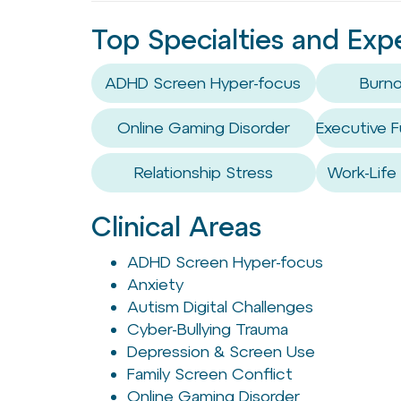
Top Specialties and Exp
ADHD Screen Hyper-focus
Burno
Online Gaming Disorder
Executive F
Relationship Stress
Work-Life
Clinical Areas
ADHD Screen Hyper-focus
Anxiety
Autism Digital Challenges
Cyber-Bullying Trauma
Depression & Screen Use
Family Screen Conflict
Online Gaming Disorder