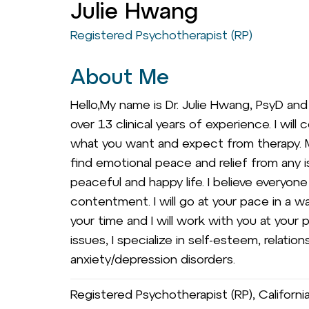
Julie Hwang
Registered Psychotherapist (RP)
About Me
Hello,My name is Dr. Julie Hwang, PsyD and I
over 13 clinical years of experience. I wil
what you want and expect from therapy. M
find emotional peace and relief from any i
peaceful and happy life. I believe everyon
contentment. I will go at your pace in a 
your time and I will work with you at your
issues, I specialize in self-esteem, relat
anxiety/depression disorders.
Registered Psychotherapist (RP), Californ