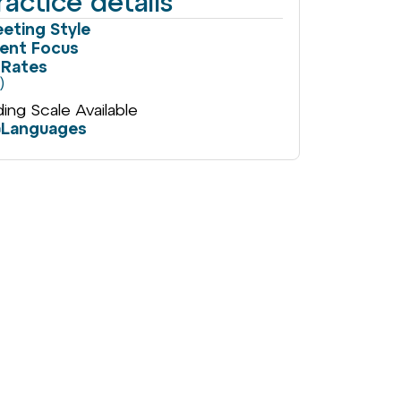
ractice details
eting Style
ient Focus
Rates
)
iding Scale Available
Languages