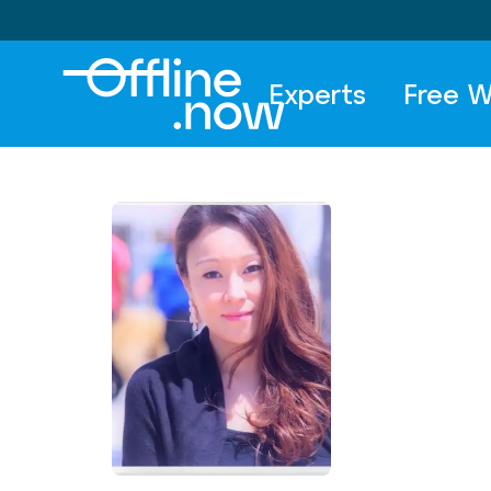
Experts
Free W