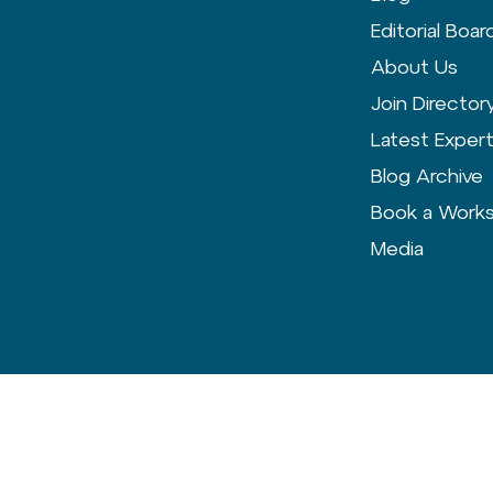
Editorial Boar
About Us
Join Director
Latest Exper
Blog Archive
Book a Work
Media