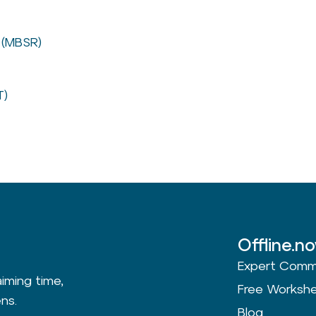
 (MBSR)
T)
Offline.n
Expert Comm
aiming time,
Free Worksh
ns.
Blog