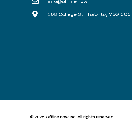
info@offline.now
108 College St., Toronto, M5G 0C6
© 2026 Offline.now Inc. All rights reserved.