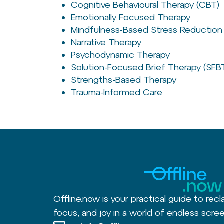
Cognitive Behavioural Therapy (CBT)
Emotionally Focused Therapy
Mindfulness-Based Stress Reduction
Narrative Therapy
Psychodynamic Therapy
Solution-Focused Brief Therapy (SFB
Strengths-Based Therapy
Trauma-Informed Care
Offline.now is your practical guide to recl
focus, and joy in a world of endless scree