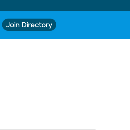
Join Directory