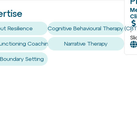
P
Me
ertise
Cl
ut Resilience
Cognitive Behavioural Therapy (CBT
-
Sl
unctioning Coaching / Skills
Narrative Therapy
 Boundary Setting