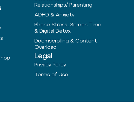
Relationships/ Parenting
d
ADHD & Anxiety
Phone Stress, Screen Time
y
& Digital Detox
ts
Doomscrolling & Content
Overload
Legal
shop
Privacy Policy
Terms of Use