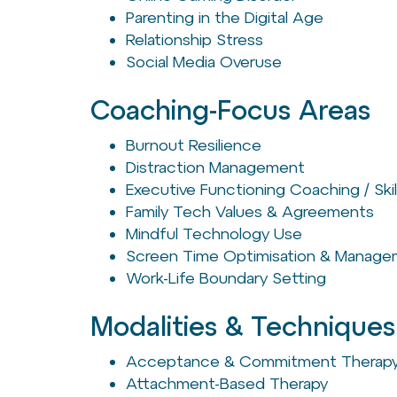
Parenting in the Digital Age
Relationship Stress
Social Media Overuse
Coaching-Focus Areas
Burnout Resilience
Distraction Management
Executive Functioning Coaching / Skil
Family Tech Values & Agreements
Mindful Technology Use
Screen Time Optimisation & Manag
Work-Life Boundary Setting
Modalities & Techniques
Acceptance & Commitment Therapy
Attachment-Based Therapy