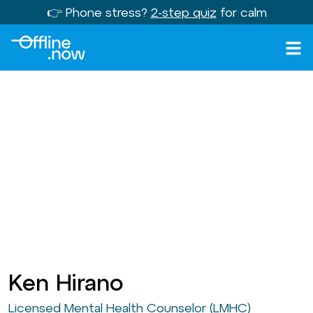
👉 Phone stress?
2-step quiz
for calm
Ken Hirano
Licensed Mental Health Counselor (LMHC)