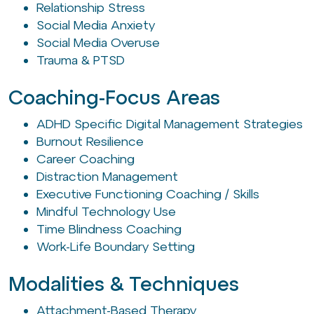
Relationship Stress
Social Media Anxiety
Social Media Overuse
Trauma & PTSD
Coaching-Focus Areas
ADHD Specific Digital Management Strategies
Burnout Resilience
Career Coaching
Distraction Management
Executive Functioning Coaching / Skills
Mindful Technology Use
Time Blindness Coaching
Work-Life Boundary Setting
Modalities & Techniques
Attachment-Based Therapy