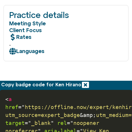
Practice details
Meeting Style
Client Focus
Rates
-
Languages
Copy badge code for Ken Hirano
<
a
href
=
"
https://offline.now/expert/kenhir
utm_source=expert_badge
&amp;
utm_medium=
target
=
"
_blank
"
rel
=
"
noopener 
noreferrer
"
aria-label
=
"
View Ken 