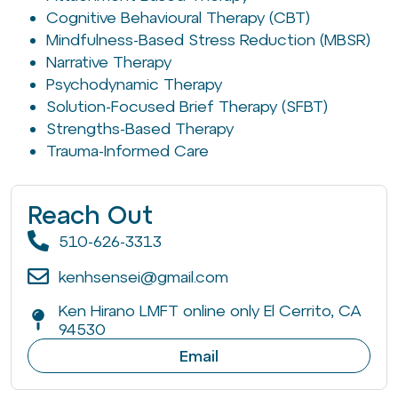
Cognitive Behavioural Therapy (CBT)
Mindfulness-Based Stress Reduction (MBSR)
Narrative Therapy
Psychodynamic Therapy
Solution-Focused Brief Therapy (SFBT)
Strengths-Based Therapy
Trauma-Informed Care
Reach Out
510-626-3313
kenhsensei@gmail.com
Ken Hirano LMFT online only El Cerrito, CA
94530
Email