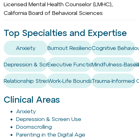
Licensed Mental Health Counselor (LMHC),
California Board of Behavioral Sciences
Top Specialties and Expertise
Anxiety
Burnout Resilience
Cognitive Behaviou
Depression & Screen Use
Executive Functioning Coaching / Ski
Mindfulness-Based
Relationship Stress
Work-Life Boundary Setting
Trauma-Informed 
Clinical Areas
Anxiety
Depression & Screen Use
Doomscrolling
Parenting in the Digital Age