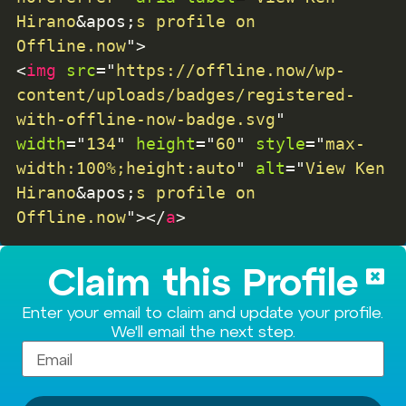
Hirano
&apos;
s profile on 
Offline.now
"
>
<
img
src
=
"
https://offline.now/wp-
content/uploads/badges/registered-
with-offline-now-badge.svg
"
width
=
"
134
"
height
=
"
60
"
style
=
"
max-
width:100%;height:auto
"
alt
=
"
View Ken 
Hirano
&apos;
s profile on 
Offline.now
"
>
</
a
>
Claim this Profile
Enter your email to claim and update your profile.
We'll email the next step.