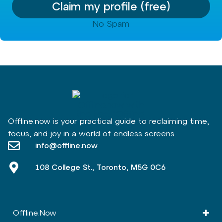
Claim my profile (free)
No Spam
Offline.now is your practical guide to reclaiming time,
focus, and joy in a world of endless screens.
info@offline.now
108 College St., Toronto, M5G 0C6
Offline.Now​