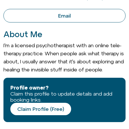
Email
About Me
I’m a licensed psychotherapist with an online tele-
therapy practice. When people ask what therapy is
about, I usually answer that it’s about exploring and
healing the invisible stuff inside of people.
Profile owner?
Claim this profile to update details and add
booking links.
Claim Profile (Free)