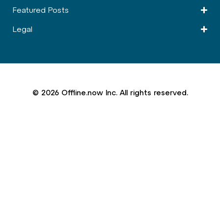
Featured Posts
Legal
© 2026 Offline.now Inc. All rights reserved.