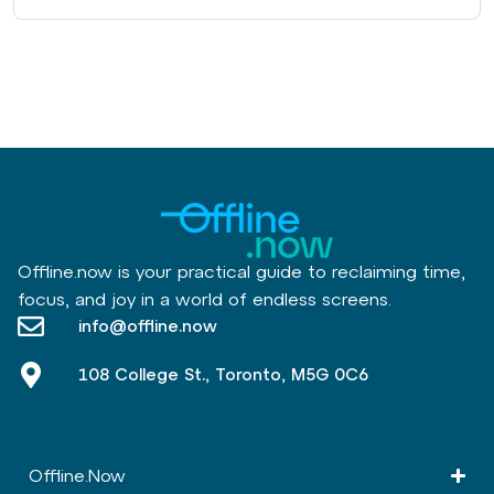
Offline.now is your practical guide to reclaiming time,
focus, and joy in a world of endless screens.
info@offline.now
108 College St., Toronto, M5G 0C6
Offline.Now​