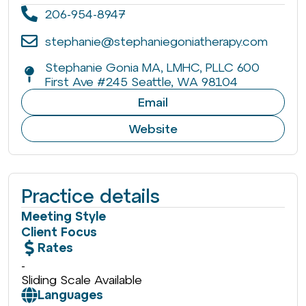
206-954-8947
stephanie@stephaniegoniatherapy.com
Stephanie Gonia MA, LMHC, PLLC 600
First Ave #245 Seattle, WA 98104
Email
Website
Practice details
Meeting Style
Client Focus
Rates
-
Sliding Scale Available
Languages