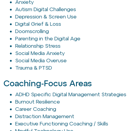
Anxiety
Autism Digital Challenges
Depression & Screen Use
Digital Grief & Loss
Doomscrolling
Parenting in the Digital Age
Relationship Stress
Social Media Anxiety
Social Media Overuse
Trauma & PTSD
Coaching-Focus Areas
ADHD Specific Digital Management Strategies
Burnout Resilience
Career Coaching
Distraction Management
Executive Functioning Coaching / Skills
Mindful Technology Use