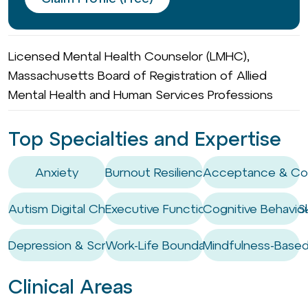
Licensed Mental Health Counselor (LMHC),
Massachusetts Board of Registration of Allied
Mental Health and Human Services Professions
Top Specialties and Expertise
Anxiety
Burnout Resilience
Acceptance & Co
Autism Digital Challenges
Executive Functioning Coaching / Ski
Cognitive Behaviou
Depression & Screen Use
Work-Life Boundary Setting
Mindfulness-Based
Clinical Areas