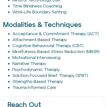
Time Blindness Coaching
Work-Life Boundary Setting
Modalities & Techniques
Acceptance & Commitment Therapy (ACT)
Attachment-Based Therapy
Cognitive Behavioural Therapy (CBT)
Mindfulness-Based Stress Reduction (MBSR)
Motivational Interviewing
Narrative Therapy
Psychodynamic Therapy
Solution-Focused Brief Therapy (SFBT)
Strengths-Based Therapy
Trauma-Informed Care
Reach Out