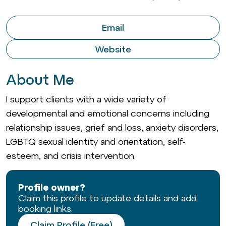
Email
Website
About Me
I support clients with a wide variety of
developmental and emotional concerns including
relationship issues, grief and loss, anxiety disorders,
LGBTQ sexual identity and orientation, self-
esteem, and crisis intervention.
Profile owner?
Claim this profile to update details and add
booking links.
Claim Profile (Free)