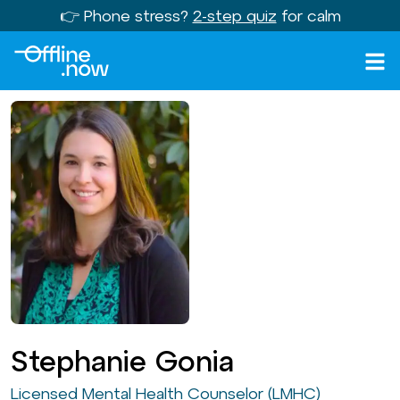
👉 Phone stress?
2-step quiz
for calm
Stephanie Gonia
Licensed Mental Health Counselor (LMHC)