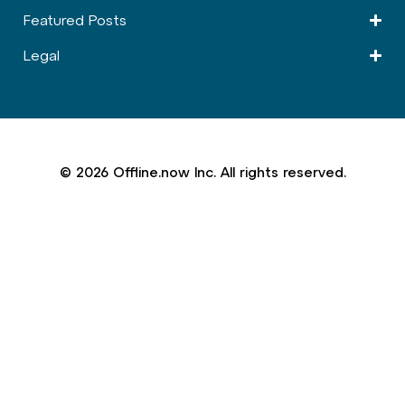
Featured Posts
Legal
© 2026 Offline.now Inc. All rights reserved.