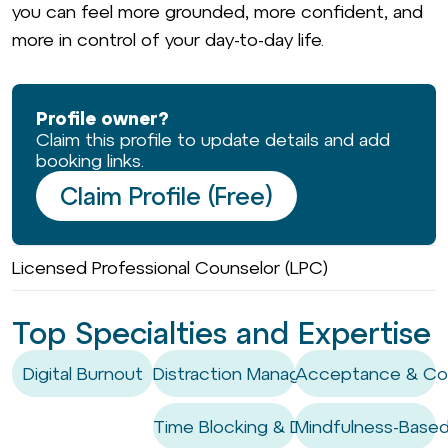
you can feel more grounded, more confident, and
more in control of your day-to-day life.
Profile owner?
Claim this profile to update details and add
booking links.
Claim Profile (Free)
Licensed Professional Counselor (LPC)
Top Specialties and Expertise
Digital Burnout
Distraction Management
Acceptance & Co
Time Blocking & Deep Work
Mindfulness-Based