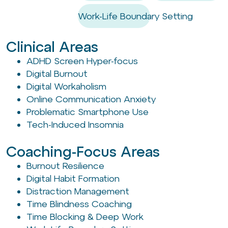
Work-Life Boundary Setting
Clinical Areas
ADHD Screen Hyper-focus
Digital Burnout
Digital Workaholism
Online Communication Anxiety
Problematic Smartphone Use
Tech-Induced Insomnia
Coaching-Focus Areas
Burnout Resilience
Digital Habit Formation
Distraction Management
Time Blindness Coaching
Time Blocking & Deep Work