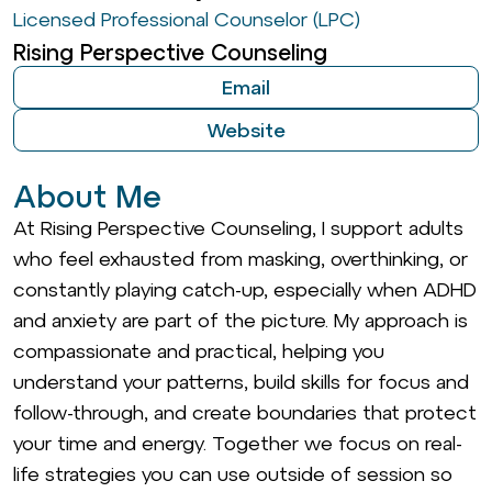
Licensed Professional Counselor (LPC)
Rising Perspective Counseling
Email
Website
About Me
At Rising Perspective Counseling, I support adults
who feel exhausted from masking, overthinking, or
constantly playing catch-up, especially when ADHD
and anxiety are part of the picture. My approach is
compassionate and practical, helping you
understand your patterns, build skills for focus and
follow-through, and create boundaries that protect
your time and energy. Together we focus on real-
life strategies you can use outside of session so