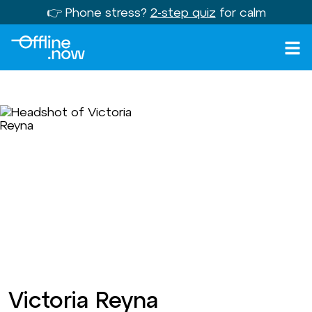
👉 Phone stress?
2-step quiz
for calm
Victoria Reyna