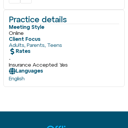
Practice details
Meeting Style
Online
Client Focus
Adults
,
Parents
,
Teens
Rates
-
Insurance Accepted: Yes
Languages
English