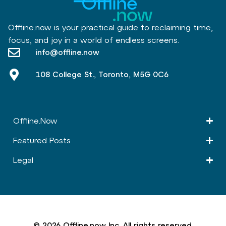
Offline.now is your practical guide to reclaiming time,
focus, and joy in a world of endless screens.
info@offline.now
108 College St., Toronto, M5G 0C6
Offline.Now​
Featured Posts
Legal
© 2026 Offline.now Inc. All rights reserved.