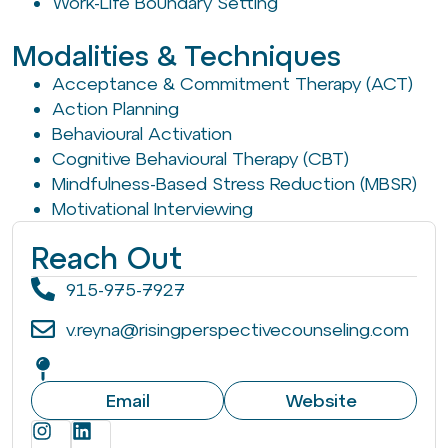
Work-Life Boundary Setting
Modalities & Techniques
Acceptance & Commitment Therapy (ACT)
Action Planning
Behavioural Activation
Cognitive Behavioural Therapy (CBT)
Mindfulness-Based Stress Reduction (MBSR)
Motivational Interviewing
Reach Out
915-975-7927
v.reyna@risingperspectivecounseling.com
Email
Website