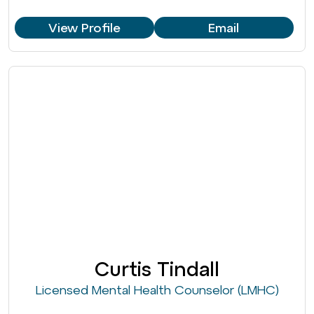
View Profile
Email
Curtis Tindall
Licensed Mental Health Counselor (LMHC)