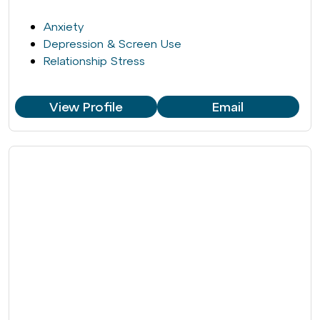
Anxiety
Depression & Screen Use
Relationship Stress
View Profile
Email