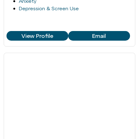
Anxiety
Depression & Screen Use
View Profile
Email