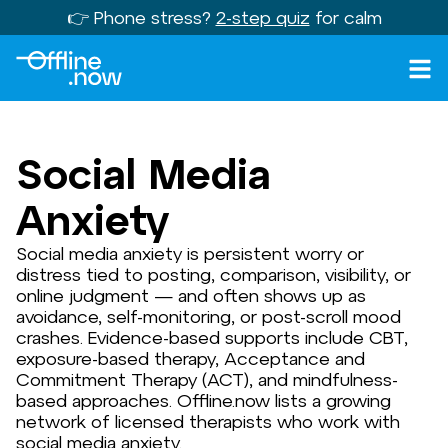
👉 Phone stress?
2-step quiz
for calm
Social Media
Anxiety
Social media anxiety is persistent worry or
distress tied to posting, comparison, visibility, or
online judgment — and often shows up as
avoidance, self-monitoring, or post-scroll mood
crashes. Evidence-based supports include CBT,
exposure-based therapy, Acceptance and
Commitment Therapy (ACT), and mindfulness-
based approaches. Offline.now lists a growing
network of licensed therapists who work with
social media anxiety.