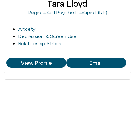
Tara Lloyd
Registered Psychotherapist (RP)
Anxiety
Depression & Screen Use
Relationship Stress
View Profile
Email