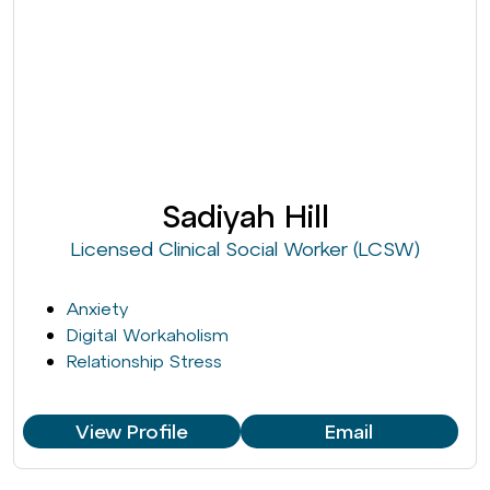
Sadiyah Hill
Licensed Clinical Social Worker (LCSW)
Anxiety
Digital Workaholism
Relationship Stress
View Profile
Email