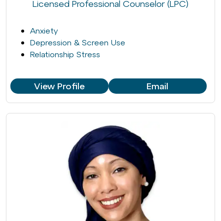
Licensed Professional Counselor (LPC)
Anxiety
Depression & Screen Use
Relationship Stress
View Profile
Email