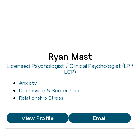
Ryan Mast
Licensed Psychologist / Clinical Psychologist (LP /
LCP)
Anxiety
Depression & Screen Use
Relationship Stress
View Profile
Email