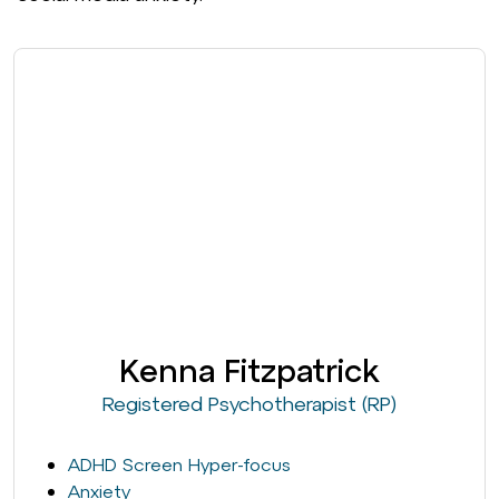
Kenna Fitzpatrick
Registered Psychotherapist (RP)
ADHD Screen Hyper-focus
Anxiety