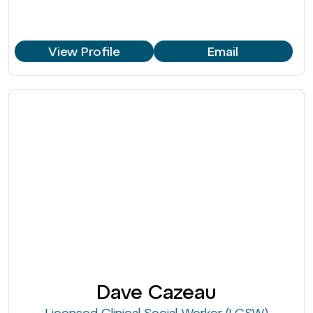
View Profile
Email
Dave Cazeau
Licensed Clinical Social Worker (LCSW)