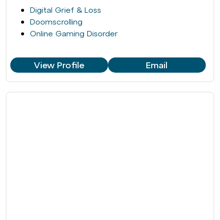
Digital Grief & Loss
Doomscrolling
Online Gaming Disorder
View Profile
Email