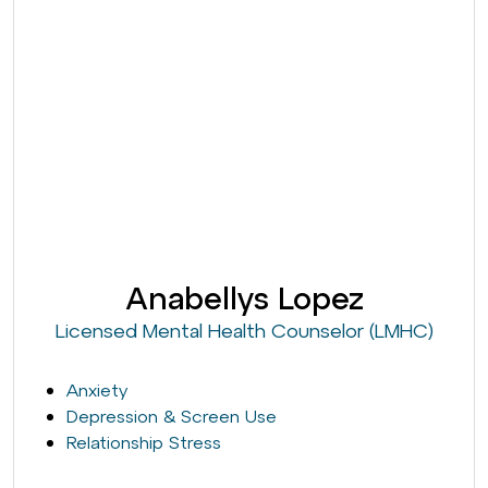
Anabellys Lopez
Licensed Mental Health Counselor (LMHC)
Anxiety
Depression & Screen Use
Relationship Stress