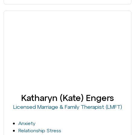
Katharyn (Kate) Engers
Licensed Marriage & Family Therapist (LMFT)
Anxiety
Relationship Stress