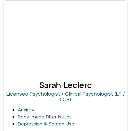
Sarah Leclerc
Licensed Psychologist / Clinical Psychologist (LP /
LCP)
Anxiety
Body-Image Filter Issues
Depression & Screen Use