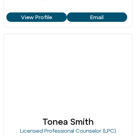
View Profile
Email
Tonea Smith
Licensed Professional Counselor (LPC)