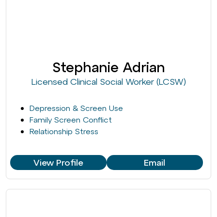
Stephanie Adrian
Licensed Clinical Social Worker (LCSW)
Depression & Screen Use
Family Screen Conflict
Relationship Stress
View Profile
Email