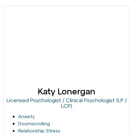
Katy Lonergan
Licensed Psychologist / Clinical Psychologist (LP /
LCP)
Anxiety
Doomscrolling
Relationship Stress