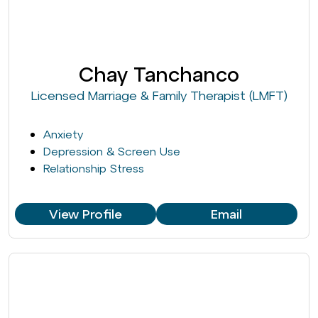
Chay Tanchanco
Licensed Marriage & Family Therapist (LMFT)
Anxiety
Depression & Screen Use
Relationship Stress
View Profile
Email