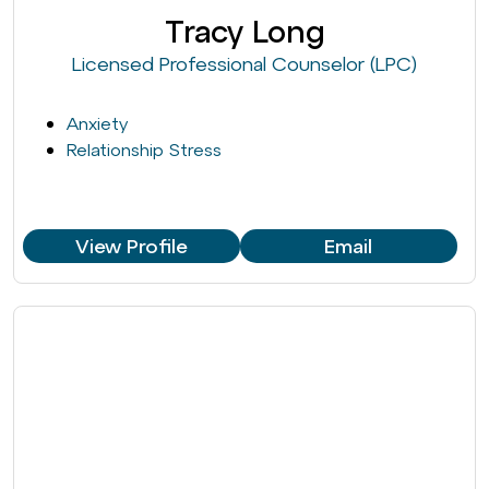
Tracy Long
Licensed Professional Counselor (LPC)
Anxiety
Relationship Stress
View Profile
Email