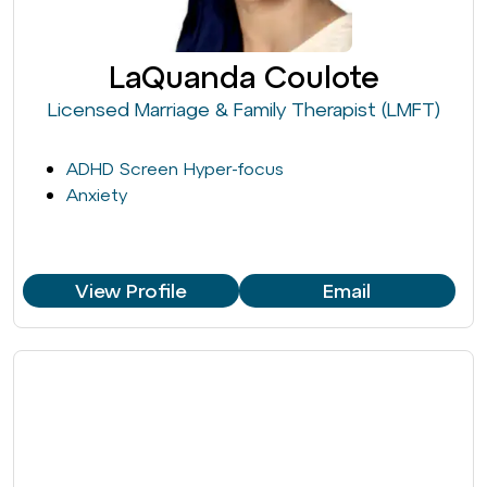
LaQuanda Coulote
Licensed Marriage & Family Therapist (LMFT)
ADHD Screen Hyper-focus
Anxiety
View Profile
Email