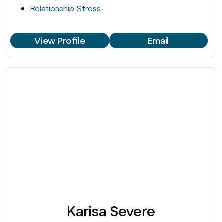
Relationship Stress
View Profile
Email
Karisa Severe