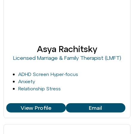
Asya Rachitsky
Licensed Marriage & Family Therapist (LMFT)
ADHD Screen Hyper-focus
Anxiety
Relationship Stress
View Profile
Email