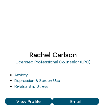
Rachel Carlson
Licensed Professional Counselor (LPC)
Anxiety
Depression & Screen Use
Relationship Stress
View Profile
Email