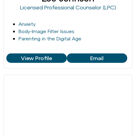
Licensed Professional Counselor (LPC)
Anxiety
Body-Image Filter Issues
Parenting in the Digital Age
View Profile
Email