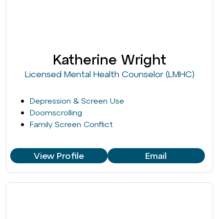
Katherine Wright
Licensed Mental Health Counselor (LMHC)
Depression & Screen Use
Doomscrolling
Family Screen Conflict
View Profile
Email