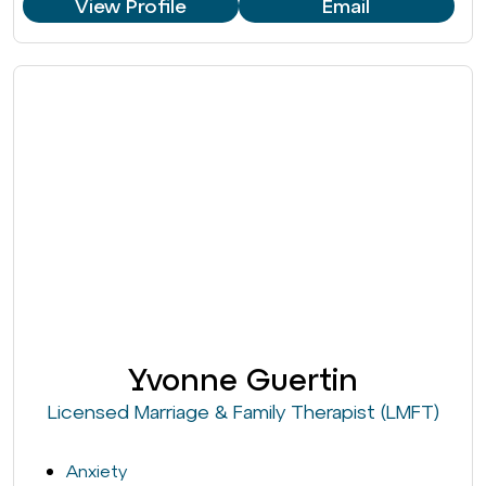
View Profile
Email
Yvonne Guertin
Licensed Marriage & Family Therapist (LMFT)
Anxiety