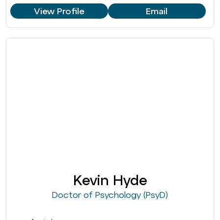
View Profile
Email
Kevin Hyde
Doctor of Psychology (PsyD)