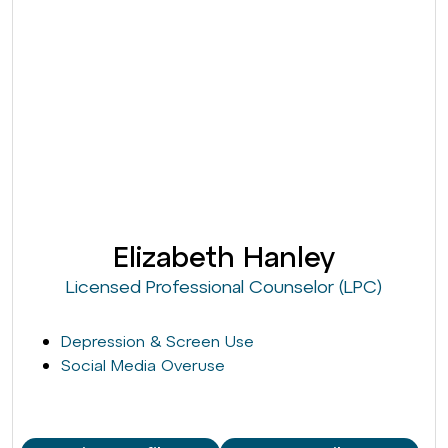
Elizabeth Hanley
Licensed Professional Counselor (LPC)
Depression & Screen Use
Social Media Overuse