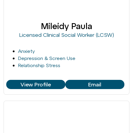
Mileidy Paula
Licensed Clinical Social Worker (LCSW)
Anxiety
Depression & Screen Use
Relationship Stress
View Profile
Email