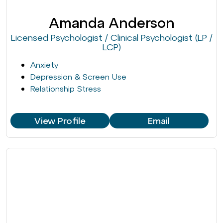
Amanda Anderson
Licensed Psychologist / Clinical Psychologist (LP /
LCP)
Anxiety
Depression & Screen Use
Relationship Stress
View Profile
Email