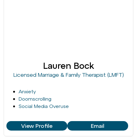
Lauren Bock
Licensed Marriage & Family Therapist (LMFT)
Anxiety
Doomscrolling
Social Media Overuse
View Profile
Email