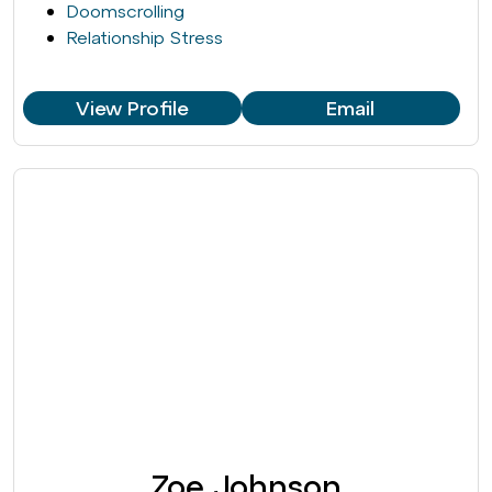
Doomscrolling
Relationship Stress
View Profile
Email
Zoe Johnson