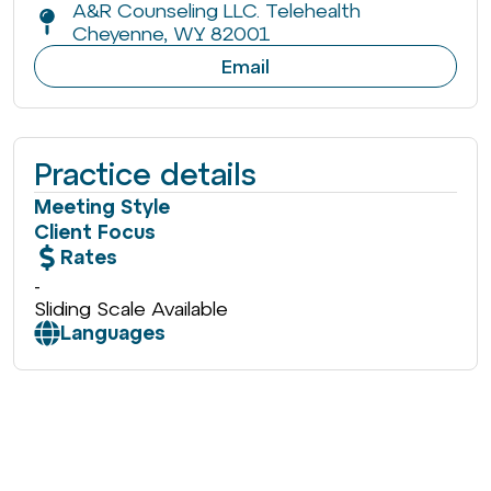
A&R Counseling LLC. Telehealth
Cheyenne, WY 82001
Email
Practice details
Meeting Style
Client Focus
Rates
-
Sliding Scale Available
Languages