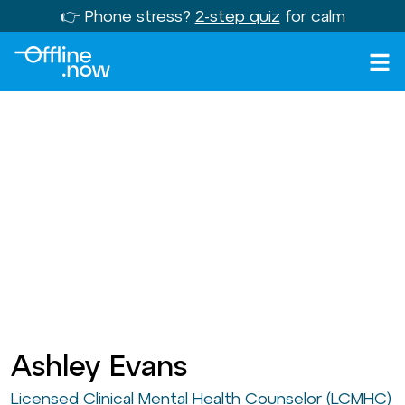
👉 Phone stress?
2-step quiz
for calm
Ashley Evans
Licensed Clinical Mental Health Counselor (LCMHC)