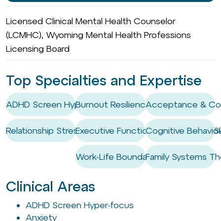
Licensed Clinical Mental Health Counselor
(LCMHC), Wyoming Mental Health Professions
Licensing Board
Top Specialties and Expertise
ADHD Screen Hyper-focus
Burnout Resilience
Acceptance & Co
Relationship Stress
Executive Functioning Coaching / Ski
Cognitive Behaviou
Work-Life Boundary Setting
Family Systems Th
Clinical Areas
ADHD Screen Hyper-focus
Anxiety