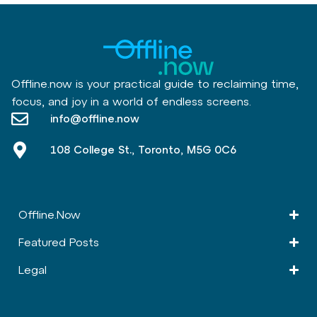
Offline.now is your practical guide to reclaiming time,
focus, and joy in a world of endless screens.
info@offline.now
108 College St., Toronto, M5G 0C6
Offline.Now​
Featured Posts
Legal