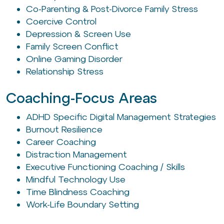
Co-Parenting & Post-Divorce Family Stress
Coercive Control
Depression & Screen Use
Family Screen Conflict
Online Gaming Disorder
Relationship Stress
Coaching-Focus Areas
ADHD Specific Digital Management Strategies
Burnout Resilience
Career Coaching
Distraction Management
Executive Functioning Coaching / Skills
Mindful Technology Use
Time Blindness Coaching
Work-Life Boundary Setting