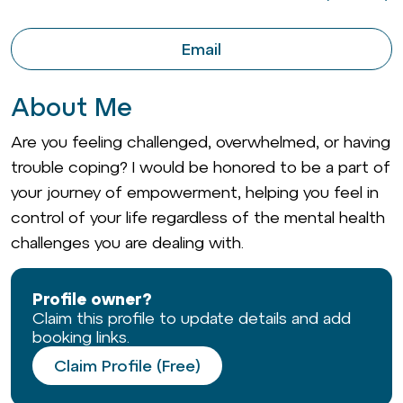
Email
About Me
Are you feeling challenged, overwhelmed, or having
trouble coping? I would be honored to be a part of
your journey of empowerment, helping you feel in
control of your life regardless of the mental health
challenges you are dealing with.
Profile owner?
Claim this profile to update details and add
booking links.
Claim Profile (Free)