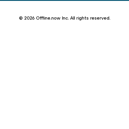
© 2026 Offline.now Inc. All rights reserved.