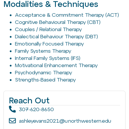
Modalities & Techniques
Acceptance & Commitment Therapy (ACT)
Cognitive Behavioural Therapy (CBT)
Couples / Relational Therapy
Dialectical Behaviour Therapy (DBT)
Emotionally Focused Therapy
Family Systems Therapy
Internal Family Systems (IFS)
Motivational Enhancement Therapy
Psychodynamic Therapy
Strengths-Based Therapy
Reach Out
307-620-8650
ashleyevans2021@u.northwestern.edu