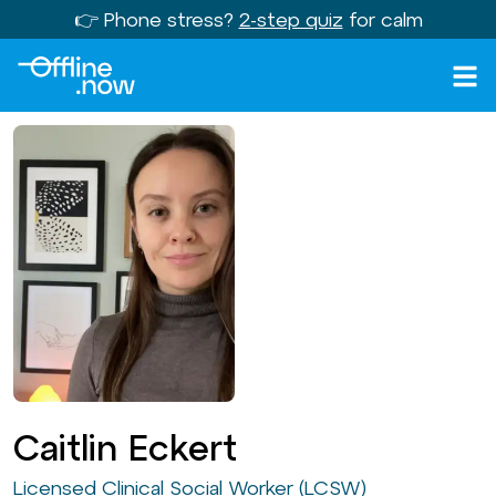
👉 Phone stress?
2-step quiz
for calm
Caitlin Eckert
Licensed Clinical Social Worker (LCSW)