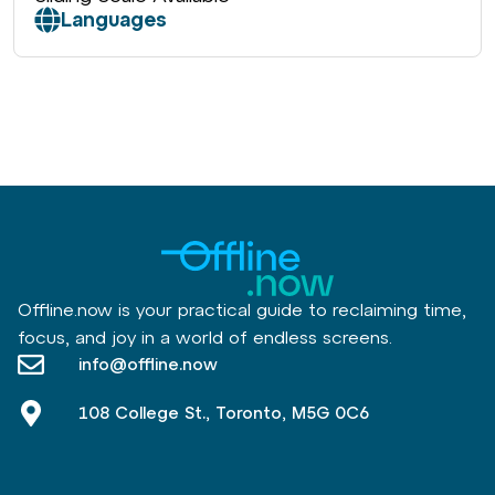
Languages
Offline.now is your practical guide to reclaiming time,
focus, and joy in a world of endless screens.
info@offline.now
108 College St., Toronto, M5G 0C6