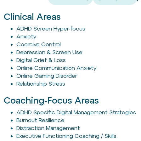
Clinical Areas
ADHD Screen Hyper-focus
Anxiety
Coercive Control
Depression & Screen Use
Digital Grief & Loss
Online Communication Anxiety
Online Gaming Disorder
Relationship Stress
Coaching-Focus Areas
ADHD Specific Digital Management Strategies
Burnout Resilience
Distraction Management
Executive Functioning Coaching / Skills