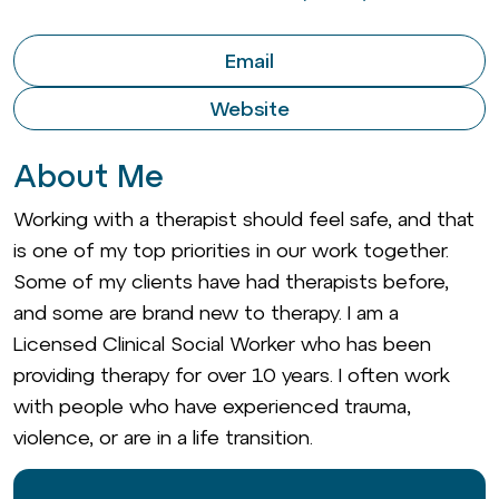
Email
Website
About Me
Working with a therapist should feel safe, and that
is one of my top priorities in our work together.
Some of my clients have had therapists before,
and some are brand new to therapy. I am a
Licensed Clinical Social Worker who has been
providing therapy for over 10 years. I often work
with people who have experienced trauma,
violence, or are in a life transition.