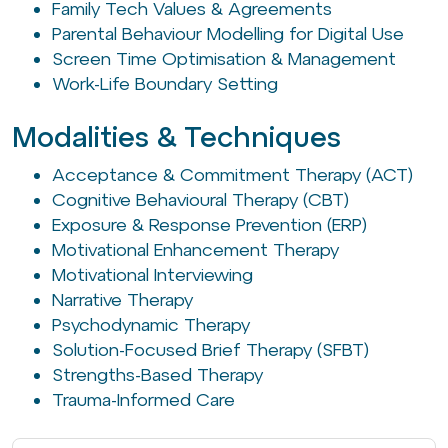
Family Tech Values & Agreements
Parental Behaviour Modelling for Digital Use
Screen Time Optimisation & Management
Work-Life Boundary Setting
Modalities & Techniques
Acceptance & Commitment Therapy (ACT)
Cognitive Behavioural Therapy (CBT)
Exposure & Response Prevention (ERP)
Motivational Enhancement Therapy
Motivational Interviewing
Narrative Therapy
Psychodynamic Therapy
Solution-Focused Brief Therapy (SFBT)
Strengths-Based Therapy
Trauma-Informed Care