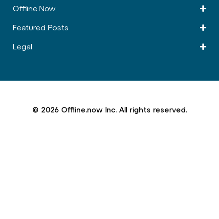
Offline.Now​
Featured Posts
Legal
© 2026 Offline.now Inc. All rights reserved.