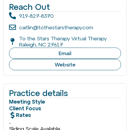
Reach Out
919-827-8370
caitlin@tothestarstherapy.com
To the Stars Therapy Virtual Therapy
Raleigh, NC 27617
Email
Website
Practice details
Meeting Style
Client Focus
Rates
-
Sliding Scale Available