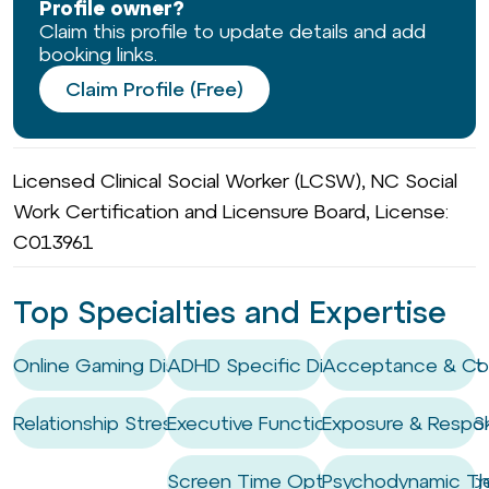
Profile owner?
Claim this profile to update details and add
booking links.
Claim Profile (Free)
Licensed Clinical Social Worker (LCSW), NC Social
Work Certification and Licensure Board, License:
C013961
Top Specialties and Expertise
Online Gaming Disorder
ADHD Specific Digital Management 
Acceptance & Co
Relationship Stress
Executive Functioning Coaching / Ski
Exposure & Respon
Screen Time Optimisation & Mana
Psychodynamic Th