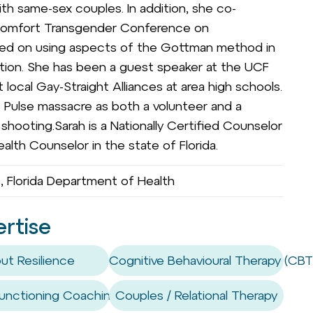
h same-sex couples. In addition, she co-
Comfort Transgender Conference on
ted on using aspects of the Gottman method in
sition. She has been a guest speaker at the UCF
 local Gay-Straight Alliances at area high schools.
e Pulse massacre as both a volunteer and a
hooting.Sarah is a Nationally Certified Counselor
alth Counselor in the state of Florida.
 Florida Department of Health
ertise
ut Resilience
Cognitive Behavioural Therapy (CBT
unctioning Coaching / Skills
Couples / Relational Therapy