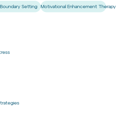
 Boundary Setting
Motivational Enhancement Therapy
tress
trategies