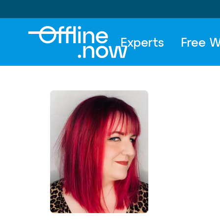
Experts
Free W