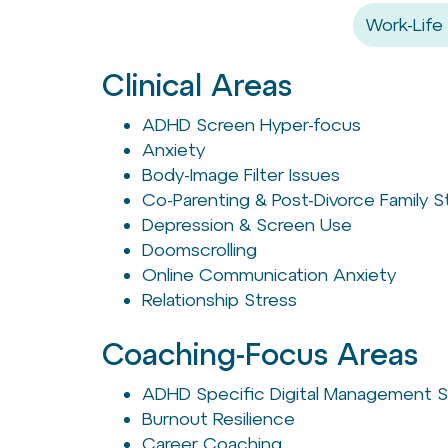
Work-Life
Clinical Areas
ADHD Screen Hyper-focus
Anxiety
Body-Image Filter Issues
Co-Parenting & Post-Divorce Family S
Depression & Screen Use
Doomscrolling
Online Communication Anxiety
Relationship Stress
Coaching-Focus Areas
ADHD Specific Digital Management S
Burnout Resilience
Career Coaching