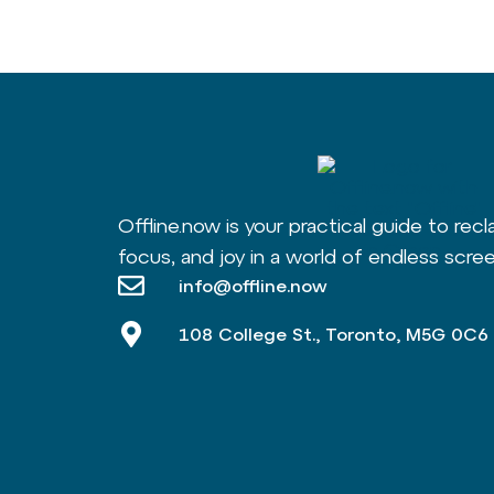
Offline.now is your practical guide to recl
focus, and joy in a world of endless scree
info@offline.now
108 College St., Toronto, M5G 0C6