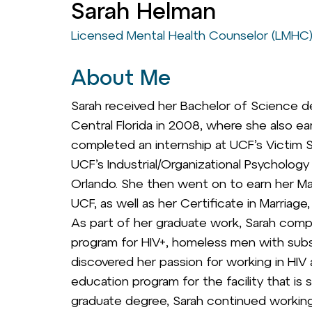
Sarah Helman
Licensed Mental Health Counselor (LMHC
About Me
Sarah received her Bachelor of Science d
Central Florida in 2008, where she also ea
completed an internship at UCF’s Victim Se
UCF’s Industrial/Organizational Psycholog
Orlando. She then went on to earn her Ma
UCF, as well as her Certificate in Marriage
As part of her graduate work, Sarah comple
program for HIV+, homeless men with sub
discovered her passion for working in HI
education program for the facility that is 
graduate degree, Sarah continued working