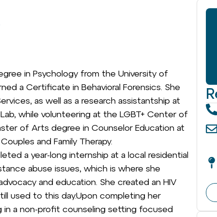
)
egree in Psychology from the University of
rned a Certificate in Behavioral Forensics. She
R
rvices, as well as a research assistantship at
y Lab, while volunteering at the LGBT+ Center of
ster of Arts degree in Counselor Education at
, Couples and Family Therapy.
ted a year-long internship at a local residential
stance abuse issues, which is where she
V advocacy and education. She created an HIV
still used to this day.Upon completing her
 in a non-profit counseling setting focused