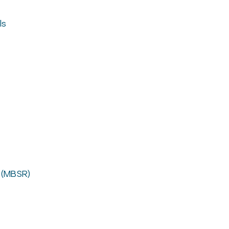
ls
 (MBSR)