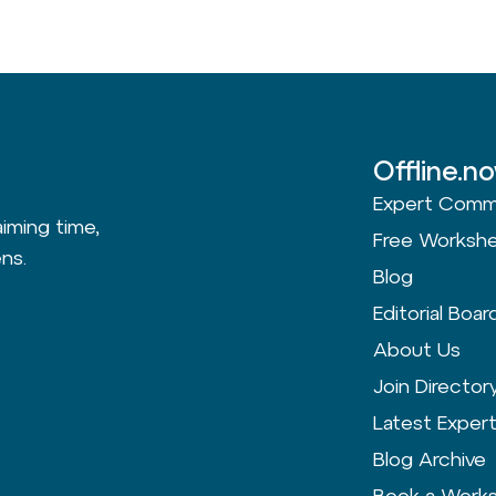
Offline.n
Expert Comm
aiming time,
Free Worksh
ns.
Blog
Editorial Boar
About Us
Join Director
Latest Exper
Blog Archive
Book a Work