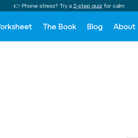
👉 Phone stress? Try a
2-step quiz
for calm
orksheet
The Book
Blog
About