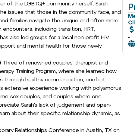
ber of the LGBTQ+ community herself, Sarah
P
the issues that those in the community face, and
Me
 and families navigate the unique and often more
Cl
encounters, including transition, HRT,
-
s also led groups for a local non-profit HIV
upport and mental health for those newly
 Three of renowned couples’ therapist and
erapy Training Program, where she learned how
ips through healthy communication, conflict
as extensive experience working with polyamorus
ame-sex couples, and couples where one
preciate Sarah’s lack of judgement and open-
arn about their specific relationship dynamic, as
rary Relationships Conference in Austin, TX on