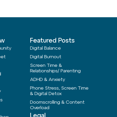
ow
Featured Posts
unity
Digital Balance
eet
Digital Burnout
Screen Time &
Relationships/ Parenting
d
ADHD & Anxiety
Phone Stress, Screen Time
y
& Digital Detox
ts
Doomscrolling & Content
Overload
Legal
shop