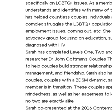
specifically on LGBTQ+ issues. As a mem
understands and identifies with many of 
has helped countless couples, individuals
complex struggles the LGBTQ+ population 
employment issues, coming out, etc. She ha
advocacy group focusing on education, s
diagnosed with HIV.
Sarah has completed Levels One, Two and
researcher Dr. John Gottman’s Couples Th
to help couples build stronger relationsh
management, and friendship. Sarah also h
couples, couples with a BDSM dynamic, s
member is in transition. These couples ap
mindedness, as well as her eagerness to le
no two are exactly alike.
Sarah co-presented at the 2016 Contempo