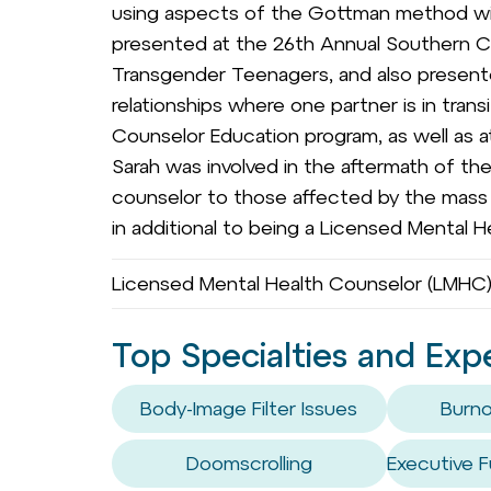
using aspects of the Gottman method wit
presented at the 26th Annual Southern 
Transgender Teenagers, and also presen
relationships where one partner is in tran
Counselor Education program, as well as at
Sarah was involved in the aftermath of th
counselor to those affected by the mass s
in additional to being a Licensed Mental He
Licensed Mental Health Counselor (LMHC),
Top Specialties and Exp
Body-Image Filter Issues
Burno
Doomscrolling
Executive F