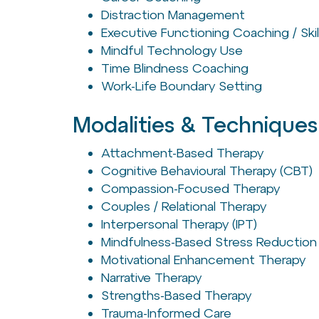
Distraction Management
Executive Functioning Coaching / Skil
Mindful Technology Use
Time Blindness Coaching
Work-Life Boundary Setting
Modalities & Techniques
Attachment-Based Therapy
Cognitive Behavioural Therapy (CBT)
Compassion-Focused Therapy
Couples / Relational Therapy
Interpersonal Therapy (IPT)
Mindfulness-Based Stress Reduction
Motivational Enhancement Therapy
Narrative Therapy
Strengths-Based Therapy
Trauma-Informed Care