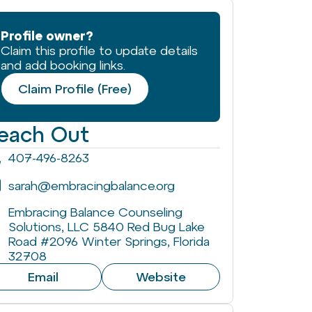
Profile owner?
Claim this profile to update details
and add booking links.
Claim Profile (Free)
each Out
407-496-8263
sarah@embracingbalance.org
Embracing Balance Counseling
Solutions, LLC 5840 Red Bug Lake
Road #2096 Winter Springs, Florida
32708
Email
Website