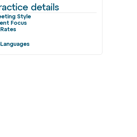
ractice details
eting Style
ient Focus
Rates
Languages