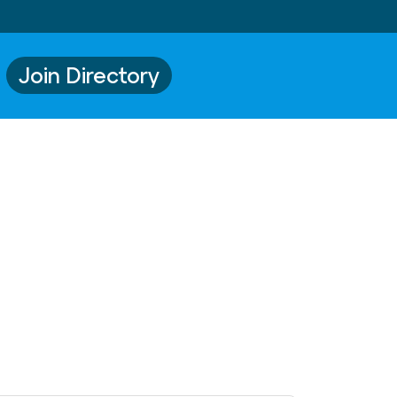
Join Directory