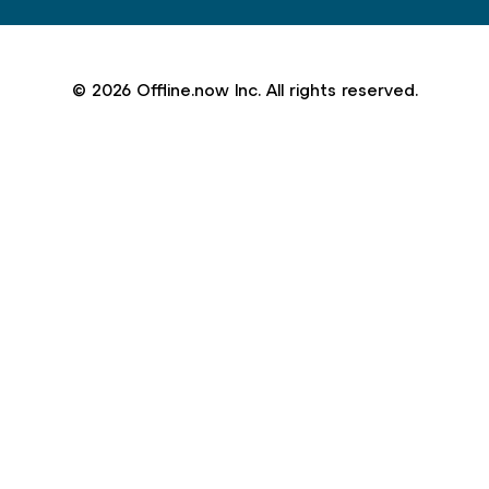
© 2026 Offline.now Inc. All rights reserved.