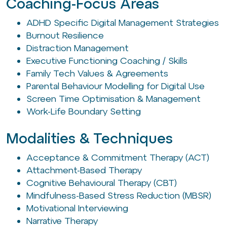
Coaching-Focus Areas
ADHD Specific Digital Management Strategies
Burnout Resilience
Distraction Management
Executive Functioning Coaching / Skills
Family Tech Values & Agreements
Parental Behaviour Modelling for Digital Use
Screen Time Optimisation & Management
Work-Life Boundary Setting
Modalities & Techniques
Acceptance & Commitment Therapy (ACT)
Attachment-Based Therapy
Cognitive Behavioural Therapy (CBT)
Mindfulness-Based Stress Reduction (MBSR)
Motivational Interviewing
Narrative Therapy