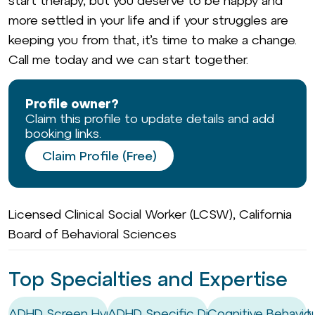
start therapy, but you deserve to be happy and
more settled in your life and if your struggles are
keeping you from that, it’s time to make a change.
Call me today and we can start together.
Profile owner?
Claim this profile to update details and add
booking links.
Claim Profile (Free)
Licensed Clinical Social Worker (LCSW), California
Board of Behavioral Sciences
Top Specialties and Expertise
ADHD Screen Hyper-focus
ADHD Specific Digital Management 
Cognitive Behaviou