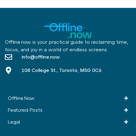
Offline.now is your practical guide to reclaiming time,
focus, and joy in a world of endless screens.
info@offline.now
108 College St., Toronto, M5G 0C6
Offline.Now​
Featured Posts
Legal