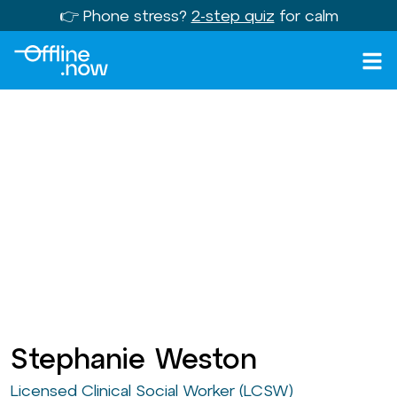
👉 Phone stress?
2-step quiz
for calm
Stephanie Weston
Licensed Clinical Social Worker (LCSW)