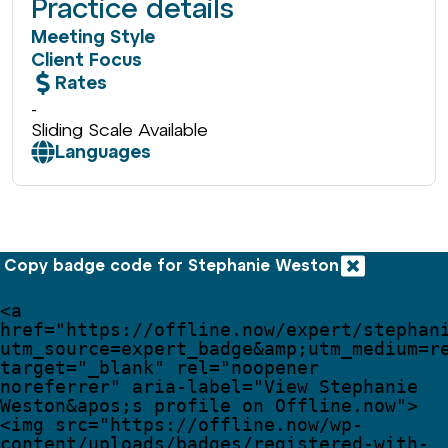
Practice details
Meeting Style
Client Focus
Rates
-
Sliding Scale Available
Languages
Copy badge code for Stephanie Weston
<
a
href
=
"
https://offline.now/expert/stephan
utm_source=expert_badge
&amp;
utm_medium=r
target
=
"
_blank
"
rel
=
"
noopener 
noreferrer
"
aria-label
=
"
View Stephanie 
Weston
&apos;
s profile on Offline.now
"
>
<
img
src
=
"
https://offline.now/wp-
content/uploads/badges/registered-with-