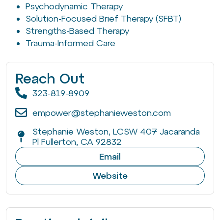
Psychodynamic Therapy
Solution-Focused Brief Therapy (SFBT)
Strengths-Based Therapy
Trauma-Informed Care
Reach Out
323-819-8909
empower@stephanieweston.com
Stephanie Weston, LCSW 407 Jacaranda
Pl Fullerton, CA 92832
Email
Website