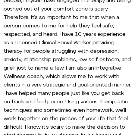
people, I myself have engaged in therapy and being
pushed out of your comfort zone is scary.
Therefore, it’s so important to me that when a
person comes to me for help they feel safe,
respected, and heard. I have 10 years experience
as a Licensed Clinical Social Worker providing
therapy for people struggling with depression,
anxiety, relationship problems, low self esteem, and
grief just to name a few. I am also an Integrative
Wellness coach, which allows me to work with
clients in a very strategic and goal-oriented manner.
I have helped many people just like you get back
on track and find peace. Using various therapeutic
techniques and sometimes even homework, we’ll
work together on the pieces of your life that feel
difficult. I know it’s scary to make the decision to