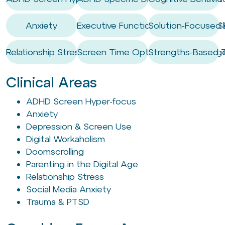
Anxiety
Executive Functioning Coaching / Ski
Solution-Focused 
Relationship Stress
Screen Time Optimisation & Mana
Strengths-Based 
Clinical Areas
ADHD Screen Hyper-focus
Anxiety
Depression & Screen Use
Digital Workaholism
Doomscrolling
Parenting in the Digital Age
Relationship Stress
Social Media Anxiety
Trauma & PTSD