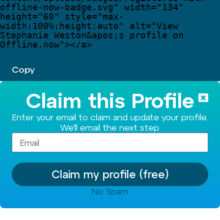
offline-now-badge.svg
"
width
=
"
134
"
height
=
"
60
"
style
=
"
max-
width:100%;height:auto
"
alt
=
"
View 
Stephanie Weston
&apos;
s profile on 
Offline.now
"
>
</
a
>
Copy
Claim this Profile
Enter your email to claim and update your profile.
We'll email the next step.
Claim my profile (free)
No Spam