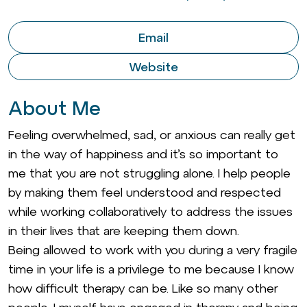
Email
Website
About Me
Feeling overwhelmed, sad, or anxious can really get
in the way of happiness and it’s so important to
me that you are not struggling alone. I help people
by making them feel understood and respected
while working collaboratively to address the issues
in their lives that are keeping them down.
Being allowed to work with you during a very fragile
time in your life is a privilege to me because I know
how difficult therapy can be. Like so many other