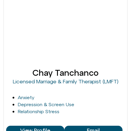
Chay Tanchanco
Licensed Marriage & Family Therapist (LMFT)
Anxiety
Depression & Screen Use
Relationship Stress
View Profile
Email