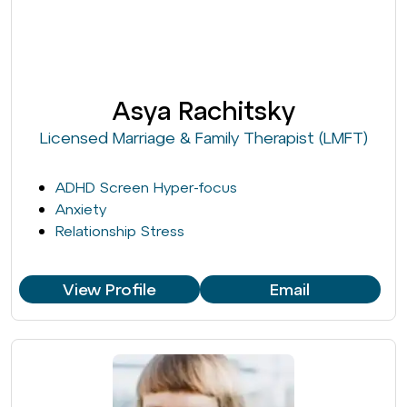
Asya Rachitsky
Licensed Marriage & Family Therapist (LMFT)
ADHD Screen Hyper-focus
Anxiety
Relationship Stress
View Profile
Email