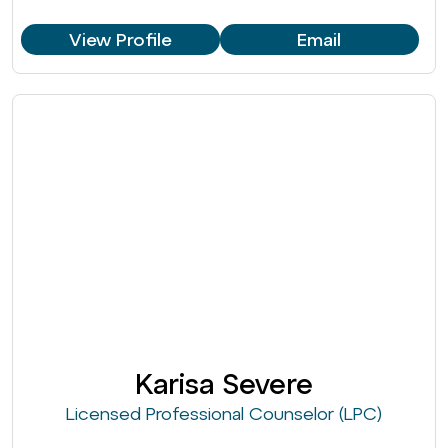
View Profile
Email
Karisa Severe
Licensed Professional Counselor (LPC)