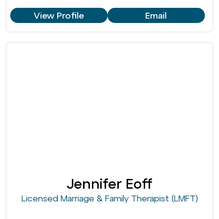
View Profile
Email
Jennifer Eoff
Licensed Marriage & Family Therapist (LMFT)