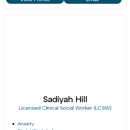
Sadiyah Hill
Licensed Clinical Social Worker (LCSW)
Anxiety