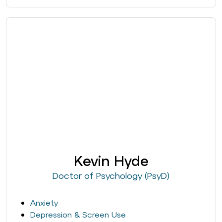
Kevin Hyde
Doctor of Psychology (PsyD)
Anxiety
Depression & Screen Use