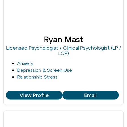
Ryan Mast
Licensed Psychologist / Clinical Psychologist (LP /
LCP)
Anxiety
Depression & Screen Use
Relationship Stress
View Profile
Email