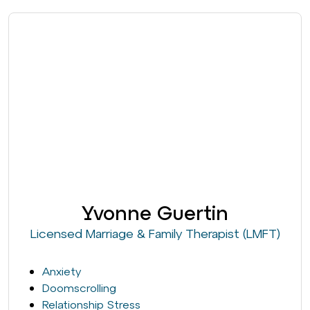
Yvonne Guertin
Licensed Marriage & Family Therapist (LMFT)
Anxiety
Doomscrolling
Relationship Stress