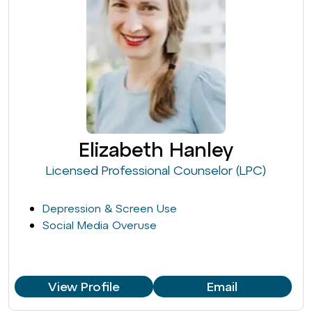
Elizabeth Hanley
Licensed Professional Counselor (LPC)
Depression & Screen Use
Social Media Overuse
View Profile
Email