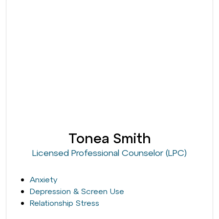
Tonea Smith
Licensed Professional Counselor (LPC)
Anxiety
Depression & Screen Use
Relationship Stress