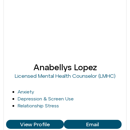
Anabellys Lopez
Licensed Mental Health Counselor (LMHC)
Anxiety
Depression & Screen Use
Relationship Stress
View Profile
Email