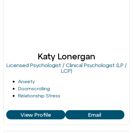
Katy Lonergan
Licensed Psychologist / Clinical Psychologist (LP /
LCP)
Anxiety
Doomscrolling
Relationship Stress
View Profile
Email