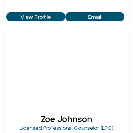
View Profile
Email
Zoe Johnson
Licensed Professional Counselor (LPC)