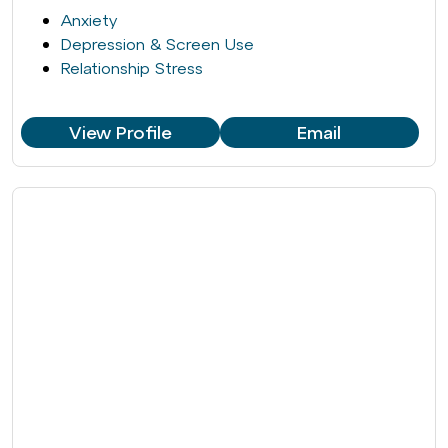
Anxiety
Depression & Screen Use
Relationship Stress
View Profile
Email