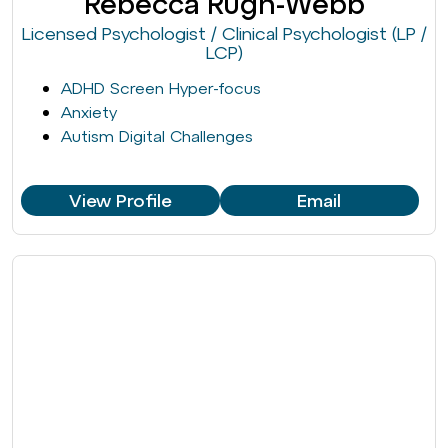
Rebecca Rugh-Webb
Licensed Psychologist / Clinical Psychologist (LP /
LCP)
ADHD Screen Hyper-focus
Anxiety
Autism Digital Challenges
View Profile
Email