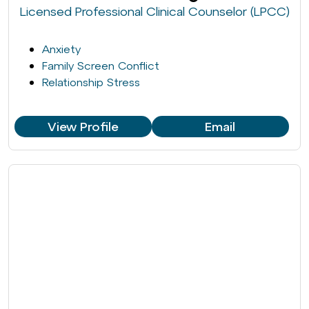
Licensed Professional Clinical Counselor (LPCC)
Anxiety
Family Screen Conflict
Relationship Stress
View Profile
Email