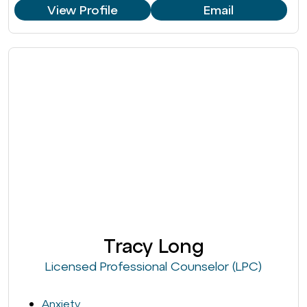
View Profile
Email
Tracy Long
Licensed Professional Counselor (LPC)
Anxiety