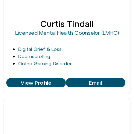
Curtis Tindall
Licensed Mental Health Counselor (LMHC)
Digital Grief & Loss
Doomscrolling
Online Gaming Disorder
View Profile
Email