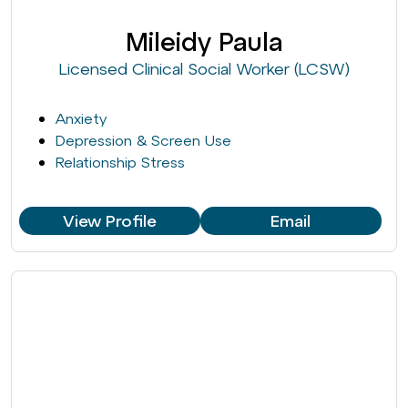
Mileidy Paula
Licensed Clinical Social Worker (LCSW)
Anxiety
Depression & Screen Use
Relationship Stress
View Profile
Email