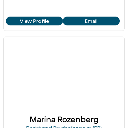
View Profile
Email
Marina Rozenberg
Registered Psychotherapist (RP)