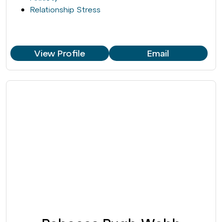
Relationship Stress
View Profile
Email