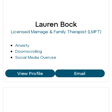
Lauren Bock
Licensed Marriage & Family Therapist (LMFT)
Anxiety
Doomscrolling
Social Media Overuse
View Profile
Email