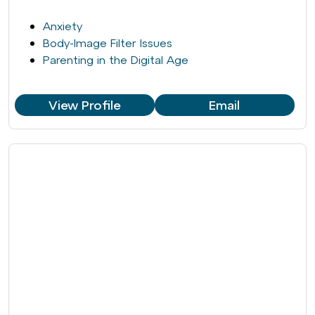
Anxiety
Body-Image Filter Issues
Parenting in the Digital Age
View Profile
Email