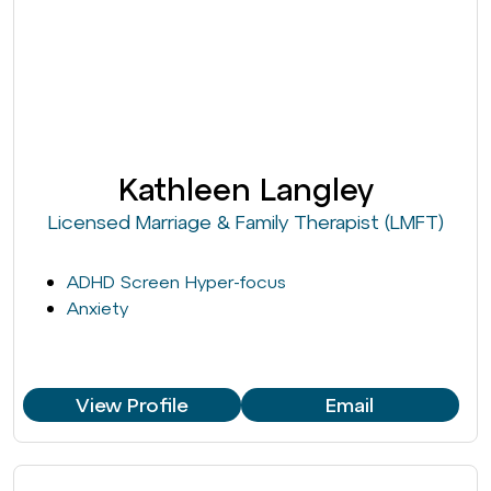
Kathleen Langley
Licensed Marriage & Family Therapist (LMFT)
ADHD Screen Hyper-focus
Anxiety
View Profile
Email