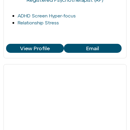
ADHD Screen Hyper-focus
Relationship Stress
View Profile
Email