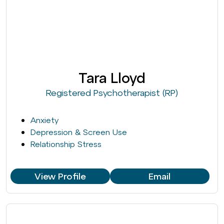
Tara Lloyd
Registered Psychotherapist (RP)
Anxiety
Depression & Screen Use
Relationship Stress
View Profile
Email