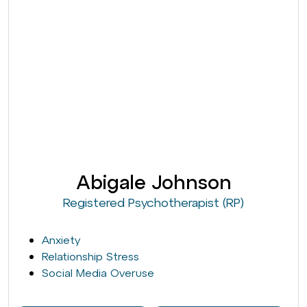
Abigale Johnson
Registered Psychotherapist (RP)
Anxiety
Relationship Stress
Social Media Overuse