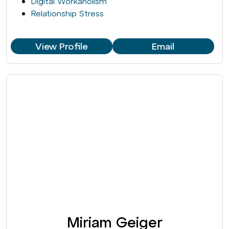
Digital Workaholism
Relationship Stress
View Profile
Email
Miriam Geiger