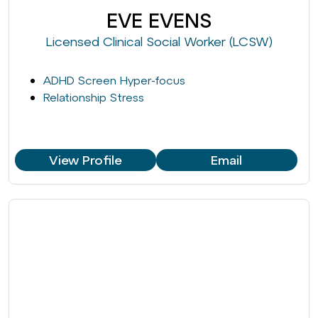
EVE EVENS
Licensed Clinical Social Worker (LCSW)
ADHD Screen Hyper-focus
Relationship Stress
View Profile
Email