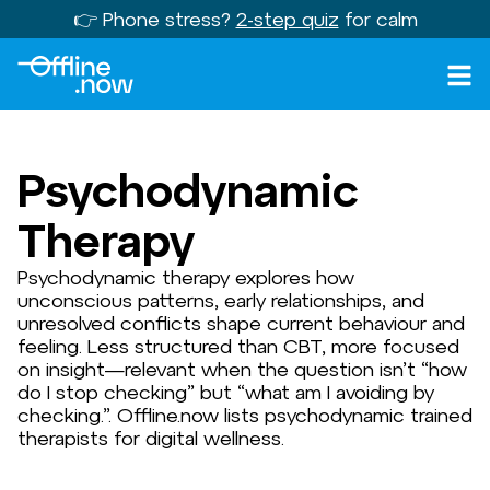
👉 Phone stress?
2-step quiz
for calm
Psychodynamic
Therapy
Psychodynamic therapy explores how
unconscious patterns, early relationships, and
unresolved conflicts shape current behaviour and
feeling. Less structured than CBT, more focused
on insight—relevant when the question isn’t “how
do I stop checking” but “what am I avoiding by
checking.”. Offline.now lists psychodynamic trained
therapists for digital wellness.