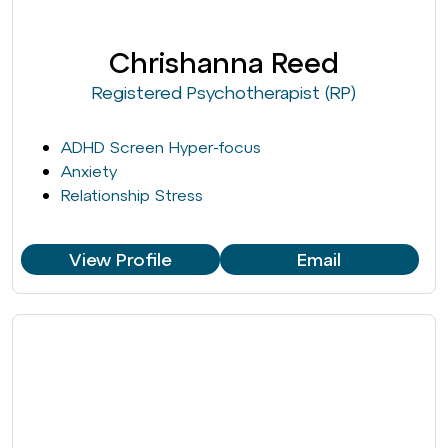
Chrishanna Reed
Registered Psychotherapist (RP)
ADHD Screen Hyper-focus
Anxiety
Relationship Stress
View Profile
Email