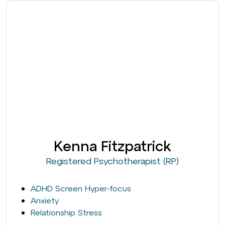
Kenna Fitzpatrick
Registered Psychotherapist (RP)
ADHD Screen Hyper-focus
Anxiety
Relationship Stress