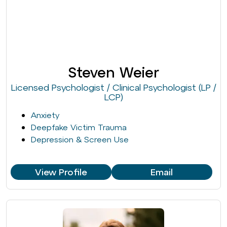
Steven Weier
Licensed Psychologist / Clinical Psychologist (LP /
LCP)
Anxiety
Deepfake Victim Trauma
Depression & Screen Use
View Profile
Email