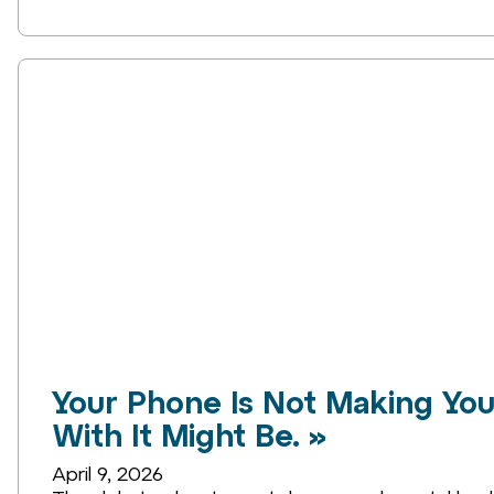
Your Phone Is Not Making You
With It Might Be. »
April 9, 2026