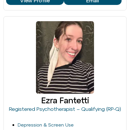
View Profile
Email
Ezra Fantetti
Registered Psychotherapist – Qualifying (RP-Q)
Depression & Screen Use