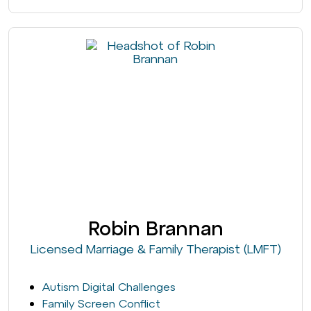
Robin Brannan
Licensed Marriage & Family Therapist (LMFT)
Autism Digital Challenges
Family Screen Conflict