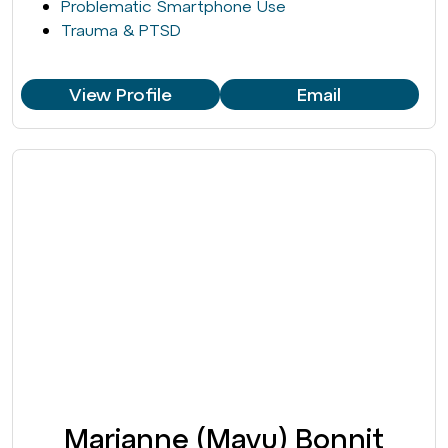
Problematic Smartphone Use
Trauma & PTSD
View Profile
Email
Marianne (Mayu) Bonnit