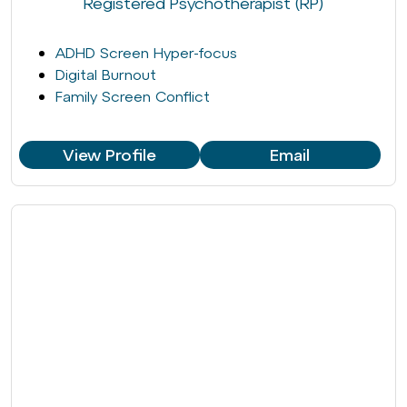
Registered Psychotherapist (RP)
ADHD Screen Hyper-focus
Digital Burnout
Family Screen Conflict
View Profile
Email