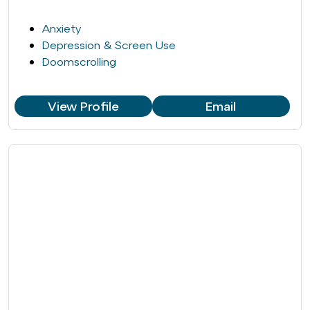
Anxiety
Depression & Screen Use
Doomscrolling
View Profile
Email