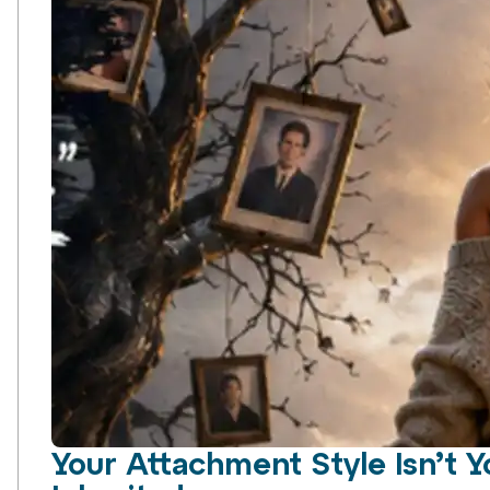
Your Attachment Style Isn’t Y