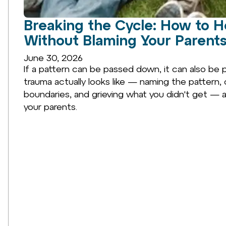
Breaking the Cycle: How to H
Without Blaming Your Parents
June 30, 2026
If a pattern can be passed down, it can also be 
trauma actually looks like — naming the pattern, 
boundaries, and grieving what you didn't get — 
your parents.