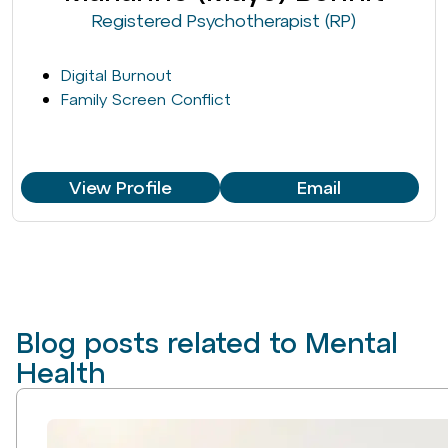
Registered Psychotherapist (RP)
Digital Burnout
Family Screen Conflict
View Profile
Email
Blog posts related to Mental
Health