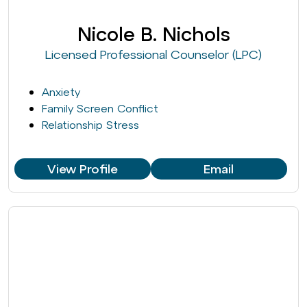
Nicole B. Nichols
Licensed Professional Counselor (LPC)
Anxiety
Family Screen Conflict
Relationship Stress
View Profile
Email