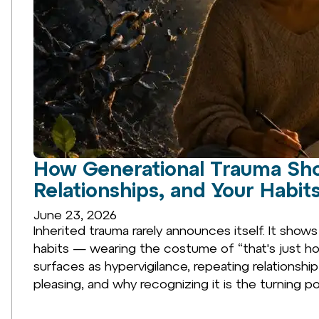
How Generational Trauma Sho
Relationships, and Your Habit
June 23, 2026
Inherited trauma rarely announces itself. It shows
habits — wearing the costume of “that's just ho
surfaces as hypervigilance, repeating relationship
pleasing, and why recognizing it is the turning po