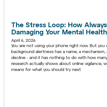
The Stress Loop: How Always 
Damaging Your Mental Health
April 6, 2026
You are not using your phone right now. But you ar
background alertness has a name, a mechanism, 
decline - and it has nothing to do with how many
research actually shows about online vigilance, wh
means for what you should try next.