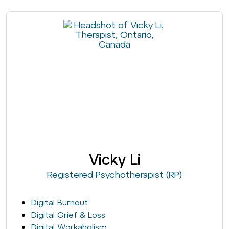
Vicky Li
Registered Psychotherapist (RP)
Digital Burnout
Digital Grief & Loss
Digital Workaholism