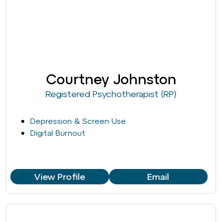
Courtney Johnston
Registered Psychotherapist (RP)
Depression & Screen Use
Digital Burnout
View Profile
Email