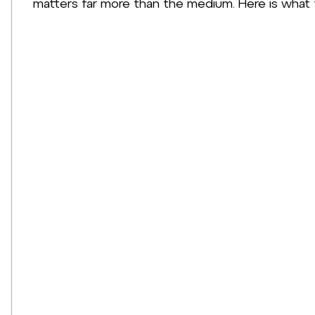
matters far more than the medium. Here is what 