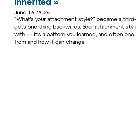
Inherited »
June 16, 2026
“What's your attachment style?” became a third-
gets one thing backwards. Your attachment style 
with — it's a pattern you learned, and often one 
from and how it can change.