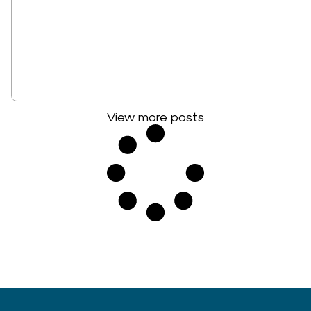
View more posts