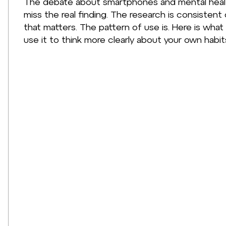
The debate about smartphones and mental healt
miss the real finding. The research is consistent
that matters. The pattern of use is. Here is what
use it to think more clearly about your own habit