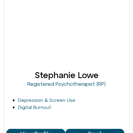
Stephanie Lowe
Registered Psychotherapist (RP)
Depression & Screen Use
Digital Burnout