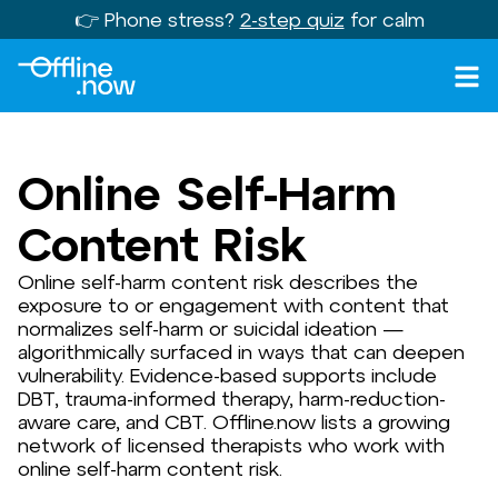
👉 Phone stress?
2-step quiz
for calm
Online Self-Harm
Content Risk
Online self-harm content risk describes the
exposure to or engagement with content that
normalizes self-harm or suicidal ideation —
algorithmically surfaced in ways that can deepen
vulnerability. Evidence-based supports include
DBT, trauma-informed therapy, harm-reduction-
aware care, and CBT. Offline.now lists a growing
network of licensed therapists who work with
online self-harm content risk.