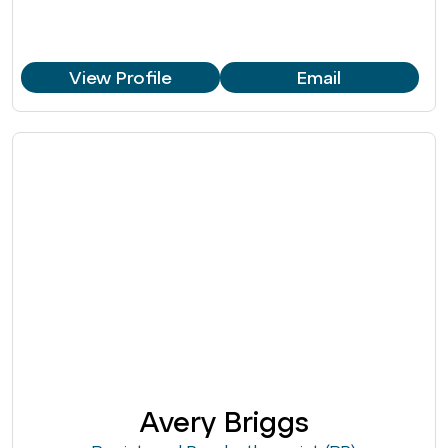
View Profile
Email
Avery Briggs