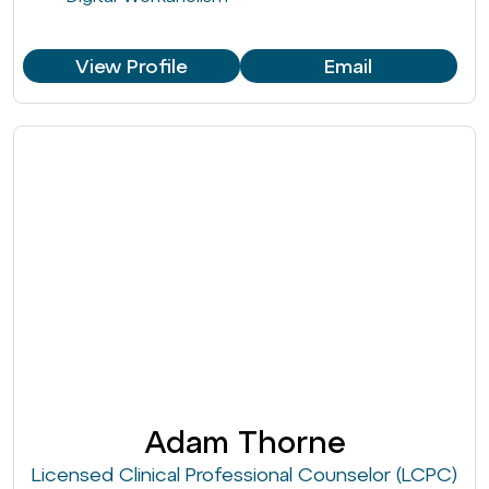
View Profile
Email
Adam Thorne
Licensed Clinical Professional Counselor (LCPC)