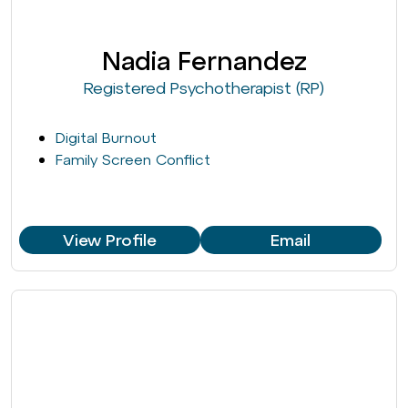
Nadia Fernandez
Registered Psychotherapist (RP)
Digital Burnout
Family Screen Conflict
View Profile
Email