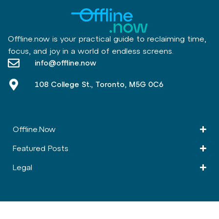
Offline.now is your practical guide to reclaiming time,
focus, and joy in a world of endless screens.
info@offline.now
108 College St., Toronto, M5G 0C6
Offline.Now​
Featured Posts
Legal