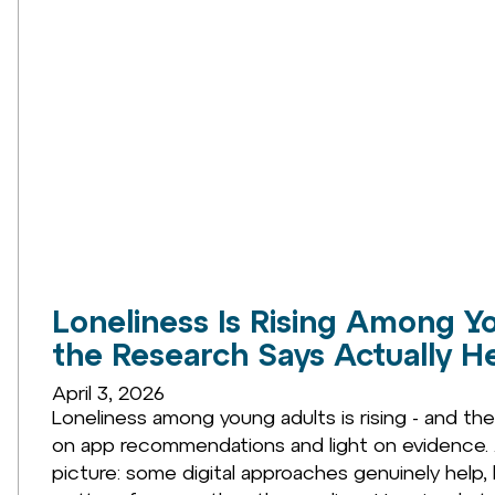
Loneliness Is Rising Among Y
the Research Says Actually H
April 3, 2026
Loneliness among young adults is rising - and th
on app recommendations and light on evidence. A
picture: some digital approaches genuinely help, 