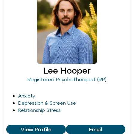
Lee Hooper
Registered Psychotherapist (RP)
Anxiety
Depression & Screen Use
Relationship Stress
View Profile
Email