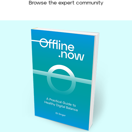
Browse the expert community