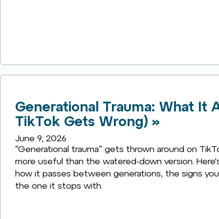
Generational Trauma: What It A
TikTok Gets Wrong) »
June 9, 2026
“Generational trauma” gets thrown around on TikTok 
more useful than the watered-down version. Here's 
how it passes between generations, the signs you 
the one it stops with.