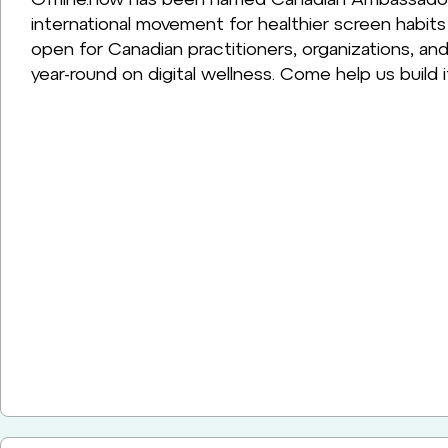
international movement for healthier screen habit
open for Canadian practitioners, organizations, 
year-round on digital wellness. Come help us build i