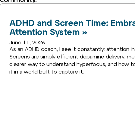
ADHD and Screen Time: Embrac
Attention System »
June 11, 2026
As an ADHD coach, I see it constantly: attention in
Screens are simply efficient dopamine delivery, mee
clearer way to understand hyperfocus, and how to 
it in a world built to capture it.