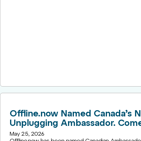
Offline.now Named Canada’s N
Unplugging Ambassador. Come H
May 25, 2026
Offline.now has been named Canadian Ambassador 