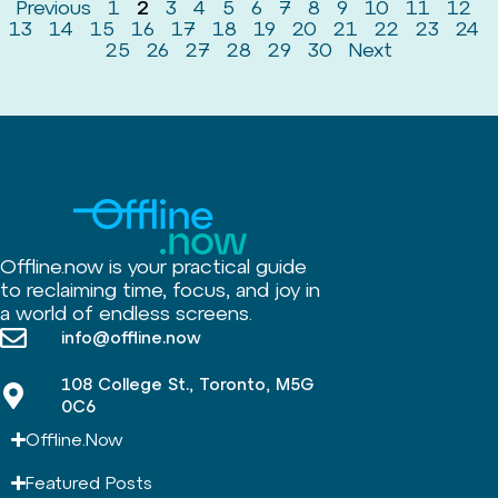
Previous
1
2
3
4
5
6
7
8
9
10
11
12
13
14
15
16
17
18
19
20
21
22
23
24
25
26
27
28
29
30
Next
Offline.now is your practical guide
to reclaiming time, focus, and joy in
a world of endless screens.
info@offline.now
108 College St., Toronto, M5G
0C6
Offline.Now​
Featured Posts