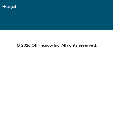
Legal
© 2026 Offline.now Inc. All rights reserved.