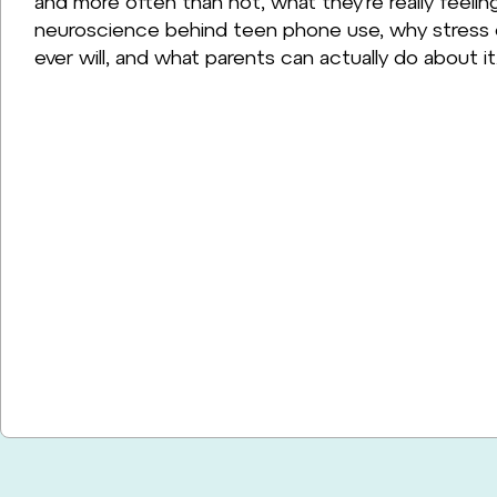
and more often than not, what they're really feelin
neuroscience behind teen phone use, why stress d
ever will, and what parents can actually do about it