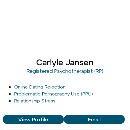
Carlyle Jansen
Registered Psychotherapist (RP)
Online Dating Rejection
Problematic Pornography Use (PPU)
Relationship Stress
View Profile
Email