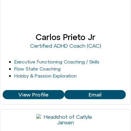
Carlos Prieto Jr
Certified ADHD Coach (CAC)
Executive Functioning Coaching / Skills
Flow State Coaching
Hobby & Passion Exploration
View Profile
Email