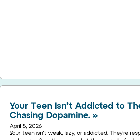
Your Teen Isn’t Addicted to Th
Chasing Dopamine. »
April 8, 2026
Your teen isn't weak, lazy, or addicted. They're resp