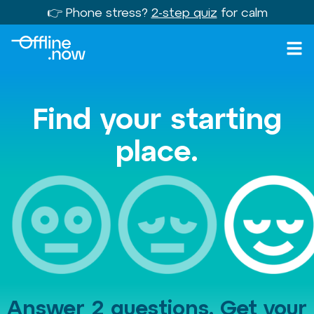
👉 Phone stress?
2-step quiz
for calm
Find your starting
place.
Answer 2 questions. Get your