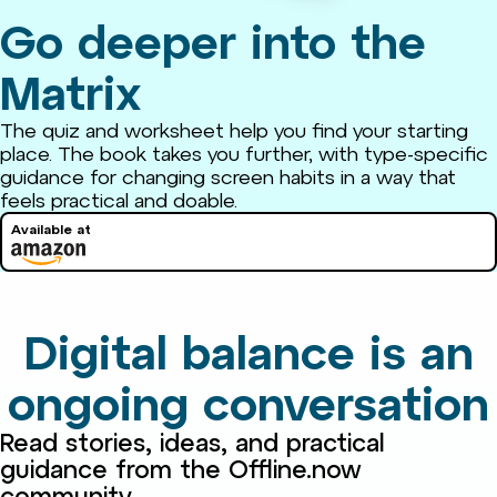
Go deeper into the
Matrix
The quiz and worksheet help you find your starting
place. The book takes you further, with type-specific
guidance for changing screen habits in a way that
feels practical and doable.
Available at
Digital balance is an
ongoing conversation
Read stories, ideas, and practical
guidance from the Offline.now
community.