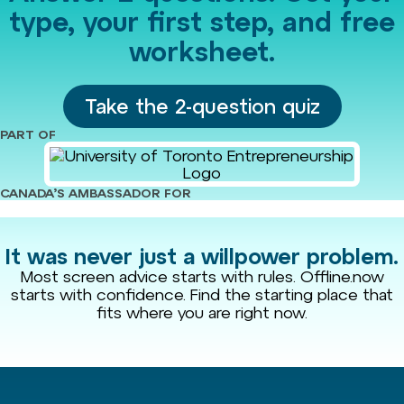
type, your first step, and free
worksheet.
Take the 2-question quiz
PART OF
CANADA’S AMBASSADOR FOR
It was never just a willpower problem.
Most screen advice starts with rules. Offline.now
starts with confidence. Find the starting place that
fits where you are right now.