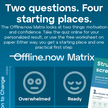
Two questions. Four
starting places.
The Offline.now Matrix looks at two things: motivation
and confidence. Take the quiz online for your
personalized result, or use the free worksheet on
paper. Either way, you get a starting place and one
practical first step.