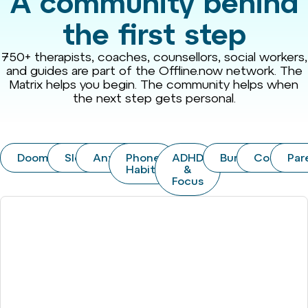
A community behind
the first step
750+ therapists, coaches, counsellors, social workers,
and guides are part of the Offline.now network. The
Matrix helps you begin. The community helps when
the next step gets personal.
Doomscrolling
Sleep
Anxiety
Phone
ADHD
Burnout
Couples
Par
Habits
&
Focus