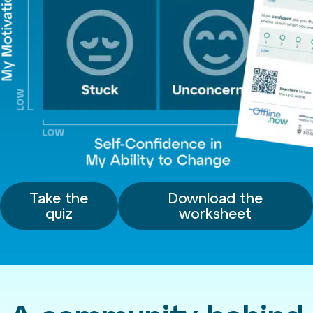
Take the
Download the
quiz
worksheet