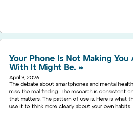
Your Phone Is Not Making You A
With It Might Be. »
April 9, 2026
The debate about smartphones and mental health 
miss the real finding. The research is consistent o
that matters. The pattern of use is. Here is what t
use it to think more clearly about your own habits.