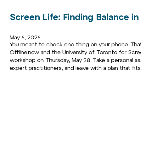
Screen Life: Finding Balance in
May 6, 2026
You meant to check one thing on your phone. That 
Offline.now and the University of Toronto for Scr
workshop on Thursday, May 28. Take a personal as
expert practitioners, and leave with a plan that fits y