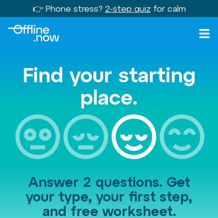
👉 Phone stress?
2-step quiz
for calm
Find your starting
place.
Answer 2 questions. Get
your type, your first step,
and free worksheet.