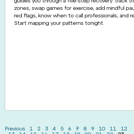
guides you through a five-step recovery: track t
zones, swap games for exercise, add mindful paus
red flags, know when to call professionals, and re
Start mapping your patterns tonight.
Previous
1
2
3
4
5
6
7
8
9
10
11
12