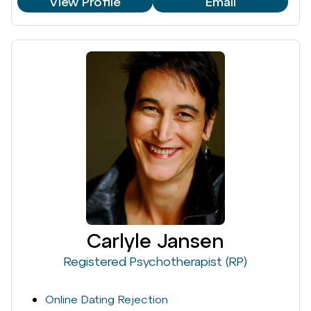
View Profile
Email
Carlyle Jansen
Registered Psychotherapist (RP)
Online Dating Rejection