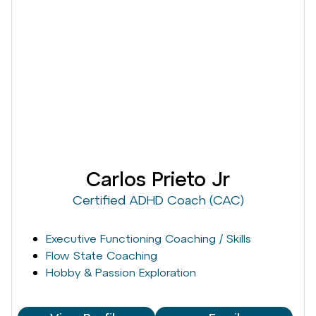
Carlos Prieto Jr
Certified ADHD Coach (CAC)
Executive Functioning Coaching / Skills
Flow State Coaching
Hobby & Passion Exploration