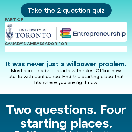
Take the 2-question quiz
PART OF
CANADA’S AMBASSADOR FOR
It was never just a willpower problem.
Most screen advice starts with rules. Offline.now
starts with confidence. Find the starting place that
fits where you are right now.
Two questions. Four
starting places.