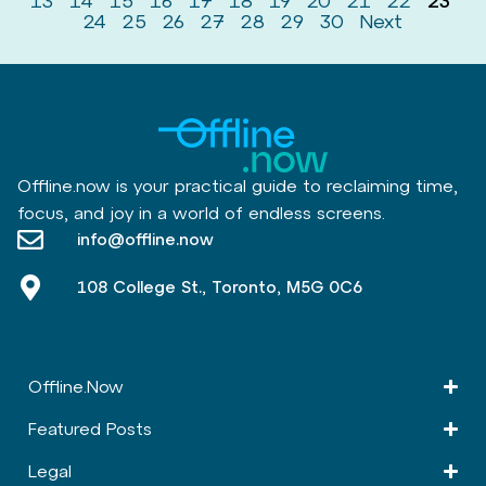
13
14
15
16
17
18
19
20
21
22
23
24
25
26
27
28
29
30
Next
Offline.now is your practical guide to reclaiming time,
focus, and joy in a world of endless screens.
info@offline.now
108 College St., Toronto, M5G 0C6
Offline.Now​
Featured Posts
Legal