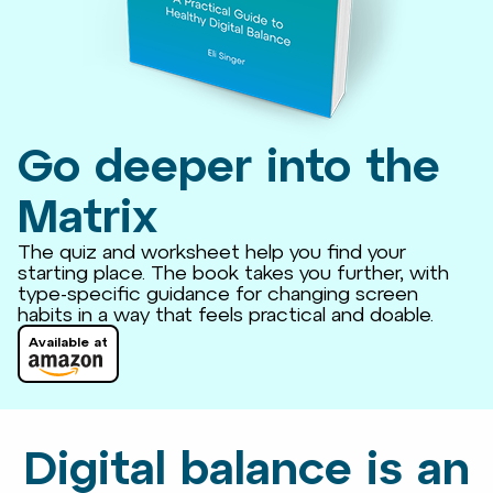
Go deeper into the
Matrix
The quiz and worksheet help you find your
starting place. The book takes you further, with
type-specific guidance for changing screen
habits in a way that feels practical and doable.
Available at
Digital balance is an