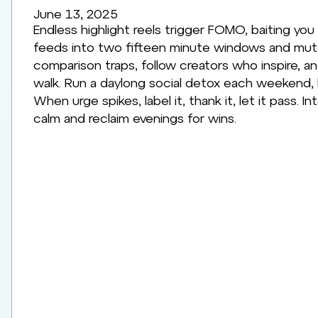
June 13, 2025
Endless highlight reels trigger FOMO, baiting you
feeds into two fifteen minute windows and mute 
comparison traps, follow creators who inspire, a
walk. Run a daylong social detox each weekend,
When urge spikes, label it, thank it, let it pass
calm and reclaim evenings for wins.