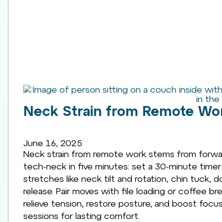
Neck Strain from Remote Wor
June 16, 2025
Neck strain from remote work stems from forwar
tech-neck in five minutes: set a 30-minute time
stretches like neck tilt and rotation, chin tuck
release. Pair moves with file loading or coffee b
relieve tension, restore posture, and boost foc
sessions for lasting comfort.