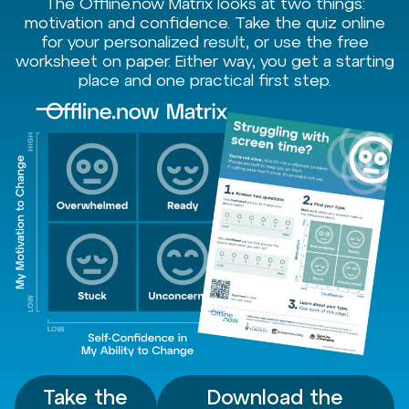
The Offline.now Matrix looks at two things:
motivation and confidence. Take the quiz online
for your personalized result, or use the free
worksheet on paper. Either way, you get a starting
place and one practical first step.
Take the
Download the