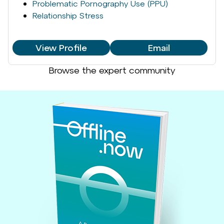
Problematic Pornography Use (PPU)
Relationship Stress
View Profile
Email
Browse the expert community