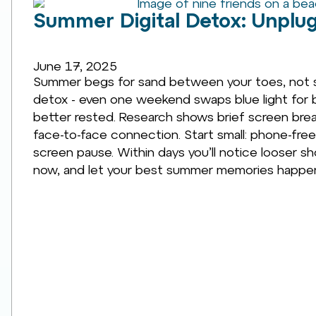
Summer Digital Detox: Unplug
June 17, 2025
Summer begs for sand between your toes, not s
detox - even one weekend swaps blue light for bl
better rested. Research shows brief screen break
face-to-face connection. Start small: phone-free
screen pause. Within days you’ll notice looser s
now, and let your best summer memories happen 