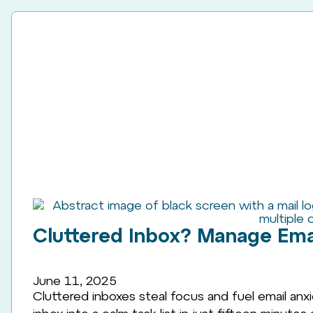
Cluttered Inbox? Manage Emai
June 11, 2025
Cluttered inboxes steal focus and fuel email anxi