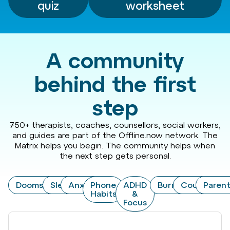
quiz
worksheet
A community
behind the first
step
750+ therapists, coaches, counsellors, social workers,
and guides are part of the Offline.now network. The
Matrix helps you begin. The community helps when
the next step gets personal.
Doomscrolling
Sleep
Anxiety
Phone
ADHD
Burnout
Couples
Paren
Habits
&
Focus