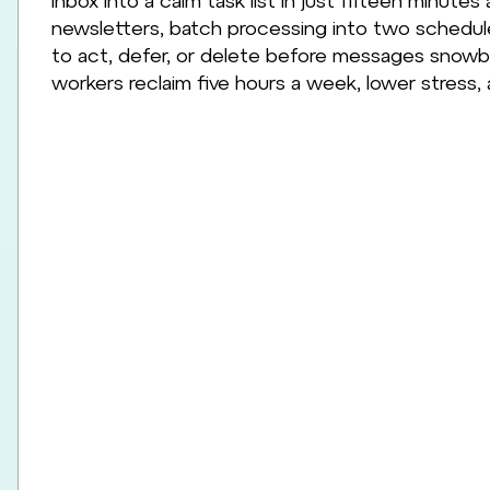
inbox into a calm task list in just fifteen minutes a
newsletters, batch processing into two schedul
to act, defer, or delete before messages snowbal
workers reclaim five hours a week, lower stress,