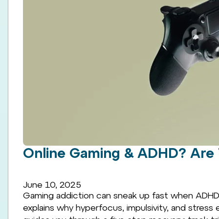
Online Gaming & ADHD? Are 
June 10, 2025
Gaming addiction can sneak up fast when ADHD
explains why hyperfocus, impulsivity, and stress