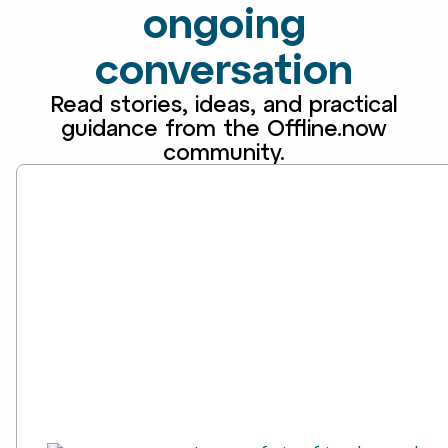
ongoing
conversation
Read stories, ideas, and practical
guidance from the Offline.now
community.