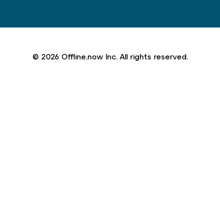
© 2026 Offline.now Inc. All rights reserved.