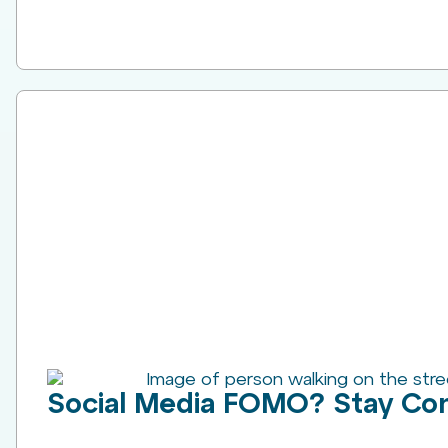
Social Media FOMO? Stay Co