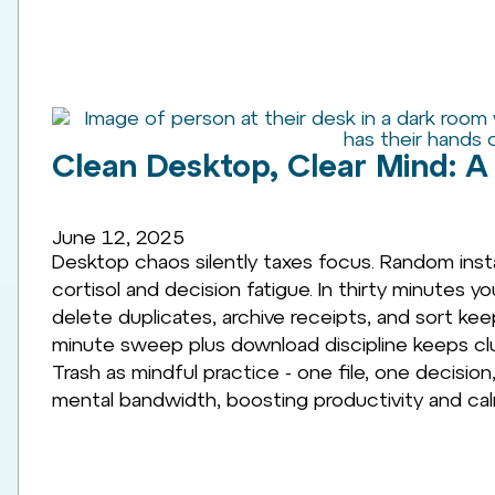
Clean Desktop, Clear Mind: A 
June 12, 2025
Desktop chaos silently taxes focus. Random inst
cortisol and decision fatigue. In thirty minutes y
delete duplicates, archive receipts, and sort kee
minute sweep plus download discipline keeps clu
Trash as mindful practice - one file, one decisio
mental bandwidth, boosting productivity and cal