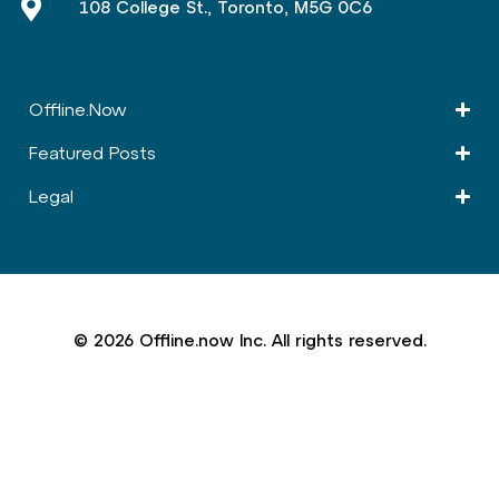
108 College St., Toronto, M5G 0C6
Offline.Now​
Featured Posts
Legal
© 2026 Offline.now Inc. All rights reserved.