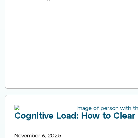
Cognitive Load: How to Clear 
November 6, 2025