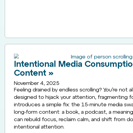
Intentional Media Consumpti
Content »
November 4, 2025
Feeling drained by endless scrolling? You’re not a
designed to hijack your attention, fragmenting fo
introduces a simple fix: the 15-minute media swap
long-form content: a book, a podcast, a meaningf
can rebuild focus, reclaim calm, and shift from d
intentional attention.