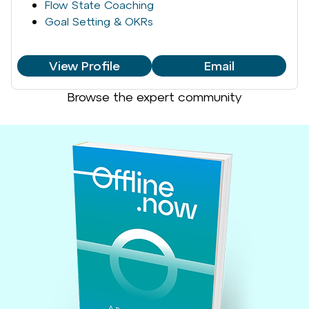
Flow State Coaching
Goal Setting & OKRs
View Profile
Email
Browse the expert community