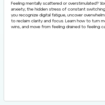
Feeling mentally scattered or overstimulated? Yo
anxiety; the hidden stress of constant switching
you recognize digital fatigue, uncover overwhelm
to reclaim clarity and focus. Learn how to turn men
wins, and move from feeling drained to feeling ca