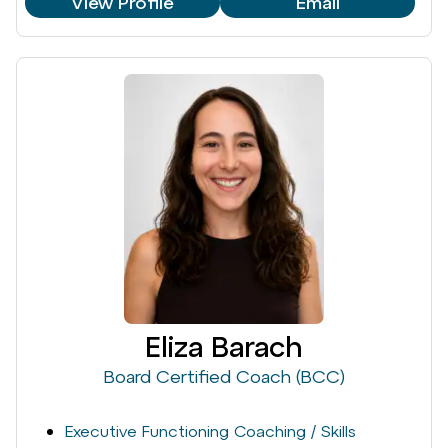
View Profile
Email
Eliza Barach
Board Certified Coach (BCC)
Executive Functioning Coaching / Skills