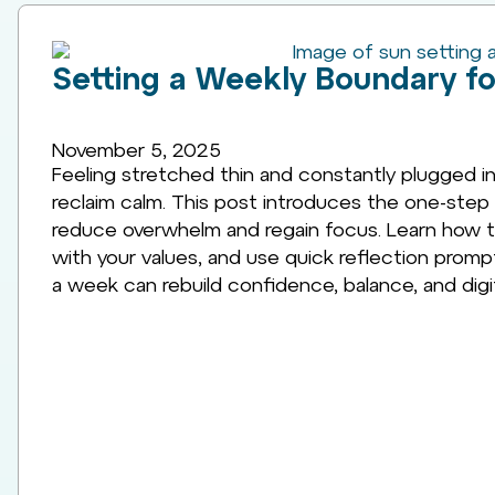
Setting a Weekly Boundary for
November 5, 2025
Feeling stretched thin and constantly plugged in?
reclaim calm. This post introduces the one-step 
reduce overwhelm and regain focus. Learn how to 
with your values, and use quick reflection prom
a week can rebuild confidence, balance, and digita