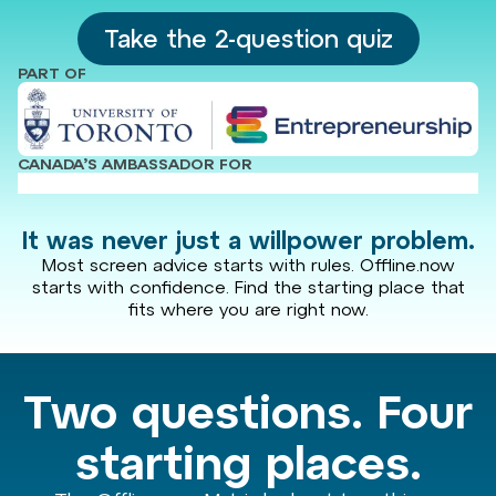
Take the 2-question quiz
PART OF
CANADA’S AMBASSADOR FOR
It was never just a willpower problem.
Most screen advice starts with rules. Offline.now
starts with confidence. Find the starting place that
fits where you are right now.
Two questions. Four
starting places.