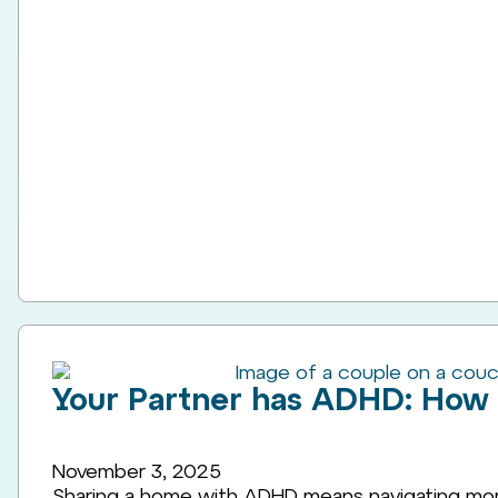
Your Partner has ADHD: How
November 3, 2025
Sharing a home with ADHD means navigating more 