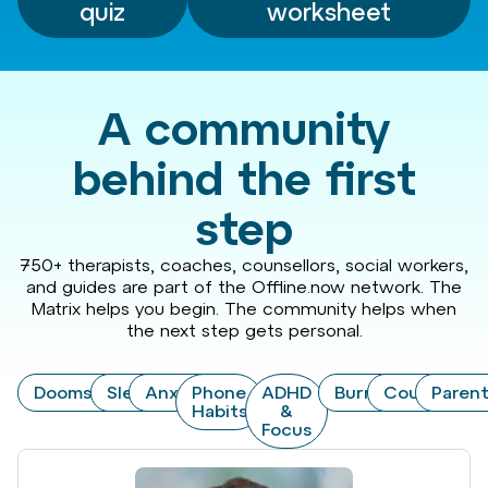
quiz
worksheet
A community
behind the first
step
750+ therapists, coaches, counsellors, social workers,
and guides are part of the Offline.now network. The
Matrix helps you begin. The community helps when
the next step gets personal.
Doomscrolling
Sleep
Anxiety
Phone
ADHD
Burnout
Couples
Paren
Habits
&
Focus