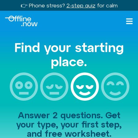
👉 Phone stress?
2-step quiz
for calm
Find your starting
place.
Answer 2 questions. Get
your type, your first step,
and free worksheet.