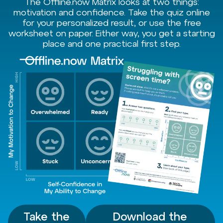
The Offline.now Matrix looks at two things:
motivation and confidence. Take the quiz online
for your personalized result, or use the free
worksheet on paper. Either way, you get a starting
place and one practical first step.
Take the
Download the