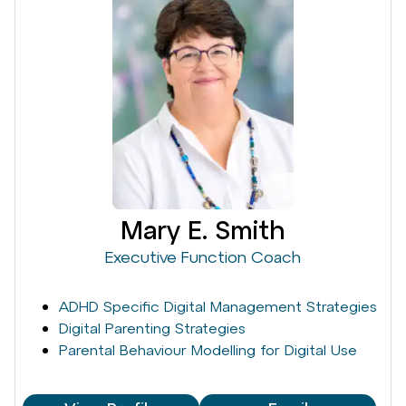
Mary E. Smith
Executive Function Coach
ADHD Specific Digital Management Strategies
Digital Parenting Strategies
Parental Behaviour Modelling for Digital Use