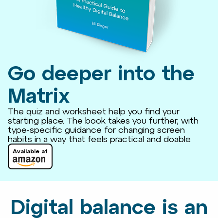
Go deeper into the
Matrix
The quiz and worksheet help you find your
starting place. The book takes you further, with
type-specific guidance for changing screen
habits in a way that feels practical and doable.
Available at
Digital balance is an