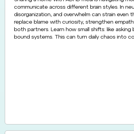
communicate across different brain styles. In neur
disorganization, and overwhelm can strain even 
replace blame with curiosity, strengthen empath
both partners. Learn how small shifts: like asking
bound systems. This can turn daily chaos into co