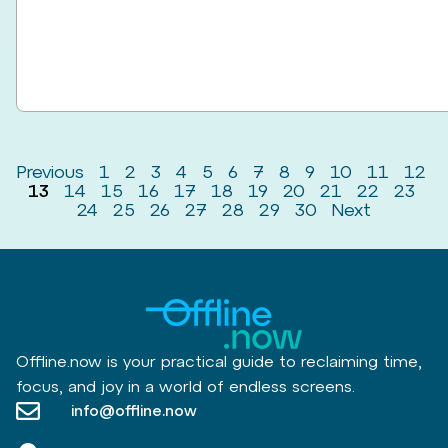
Previous
1
2
3
4
5
6
7
8
9
10
11
12
13
14
15
16
17
18
19
20
21
22
23
24
25
26
27
28
29
30
Next
Offline.now is your practical guide to reclaiming time,
focus, and joy in a world of endless screens.
info@offline.now