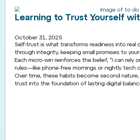
Learning to Trust Yourself wit
October 31, 2025
Self-trust is what transforms readiness into real c
through integrity; keeping small promises to yo
Each micro-win reinforces the belief, “I can rely 
rules—like phone-free mornings or nightly tech c
Over time, these habits become second nature, 
trust into the foundation of lasting digital balanc