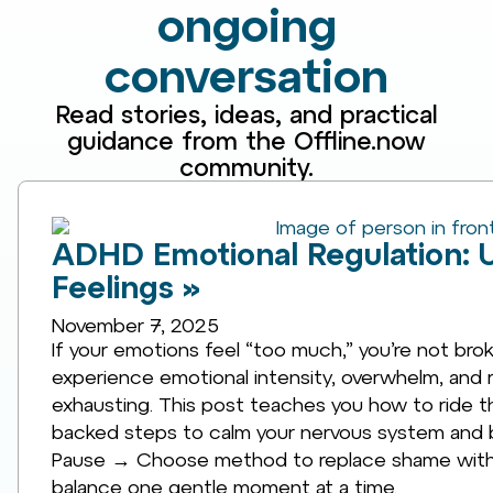
ongoing
conversation
Read stories, ideas, and practical
guidance from the Offline.now
community.
ADHD Emotional Regulation: 
Feelings »
November 7, 2025
If your emotions feel “too much,” you’re not br
experience emotional intensity, overwhelm, and rej
exhausting. This post teaches you how to ride the
backed steps to calm your nervous system and bu
Pause → Choose method to replace shame with 
balance one gentle moment at a time.