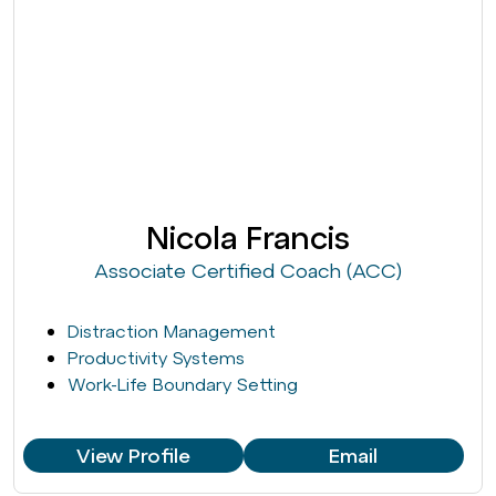
Nicola Francis
Associate Certified Coach (ACC)
Distraction Management
Productivity Systems
Work-Life Boundary Setting
View Profile
Email