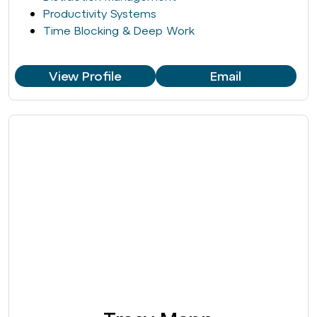
Productivity Systems
Time Blocking & Deep Work
View Profile
Email