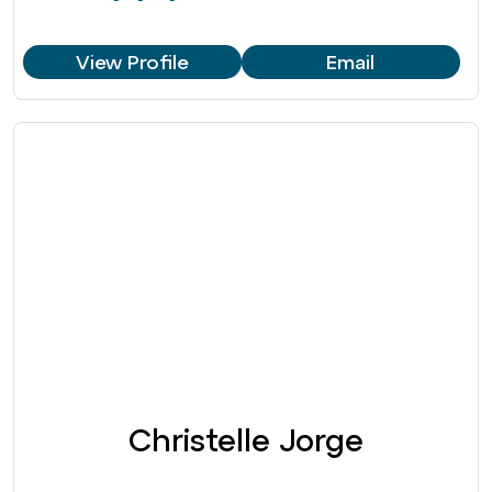
View Profile
Email
Christelle Jorge