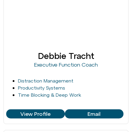
Debbie Tracht
Executive Function Coach
Distraction Management
Productivity Systems
Time Blocking & Deep Work
View Profile
Email