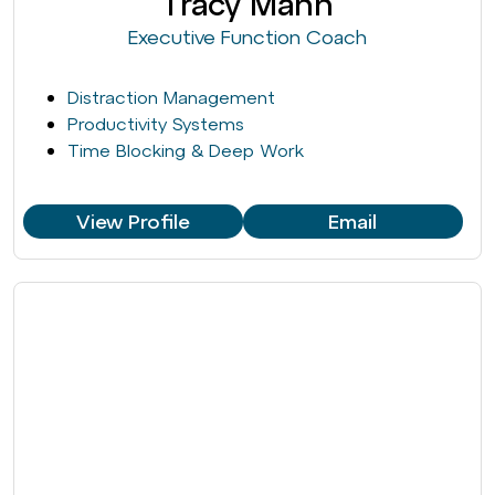
Tracy Mann
Executive Function Coach
Distraction Management
Productivity Systems
Time Blocking & Deep Work
View Profile
Email