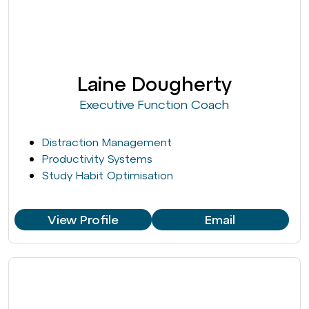
Laine Dougherty
Executive Function Coach
Distraction Management
Productivity Systems
Study Habit Optimisation
View Profile
Email