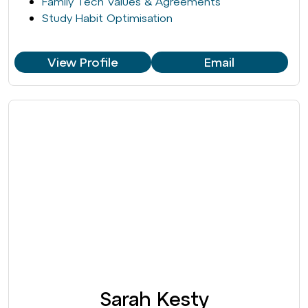
Family Tech Values & Agreements
Study Habit Optimisation
View Profile
Email
Sarah Kesty