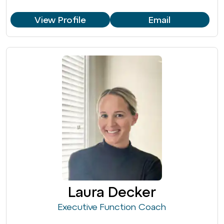
View Profile
Email
Laura Decker
Executive Function Coach