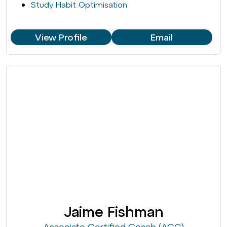
Study Habit Optimisation
View Profile
Email
Jaime Fishman
Associate Certified Coach (ACC)