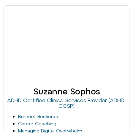
Suzanne Sophos
ADHD Certified Clinical Services Provider (ADHD-
CCSP)
Burnout Resilience
Career Coaching
Managing Digital Overwhelm