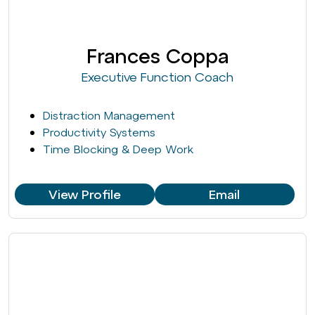
Frances Coppa
Executive Function Coach
Distraction Management
Productivity Systems
Time Blocking & Deep Work
View Profile
Email