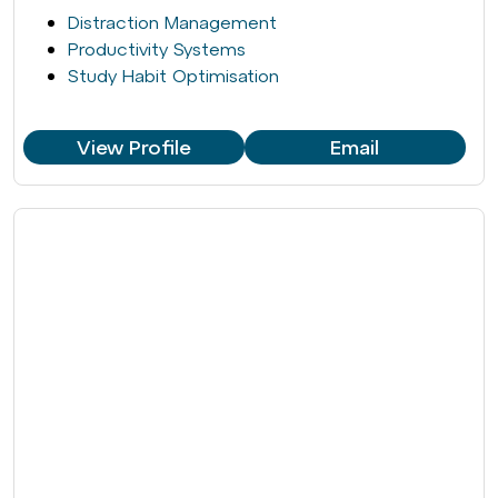
Distraction Management
Productivity Systems
Study Habit Optimisation
View Profile
Email