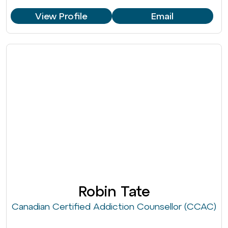
View Profile
Email
Robin Tate
Canadian Certified Addiction Counsellor (CCAC)