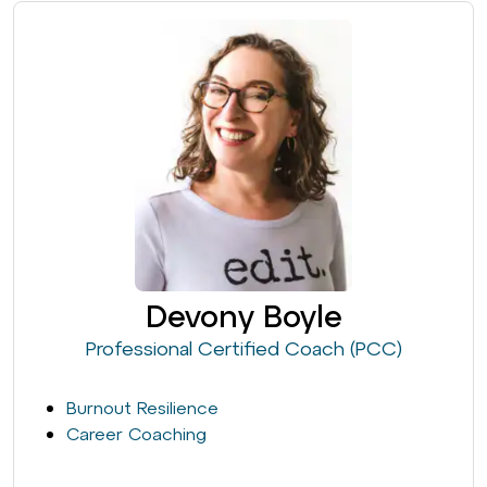
Devony Boyle
Professional Certified Coach (PCC)
Burnout Resilience
Career Coaching