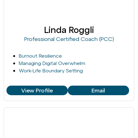
Linda Roggli
Professional Certified Coach (PCC)
Burnout Resilience
Managing Digital Overwhelm
Work-Life Boundary Setting
View Profile
Email