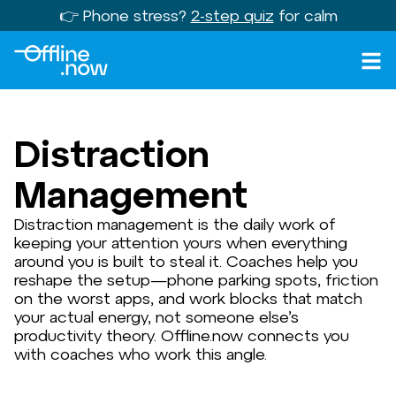
👉 Phone stress?
2-step quiz
for calm
Distraction
Management
Distraction management is the daily work of
keeping your attention yours when everything
around you is built to steal it. Coaches help you
reshape the setup—phone parking spots, friction
on the worst apps, and work blocks that match
your actual energy, not someone else’s
productivity theory. Offline.now connects you
with coaches who work this angle.