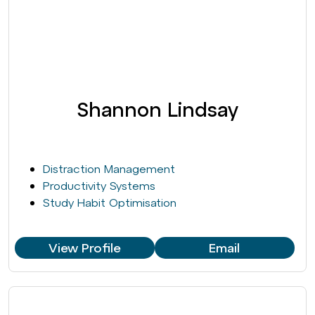
Shannon Lindsay
Distraction Management
Productivity Systems
Study Habit Optimisation
View Profile
Email