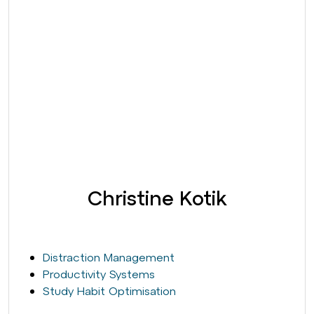
Christine Kotik
Distraction Management
Productivity Systems
Study Habit Optimisation