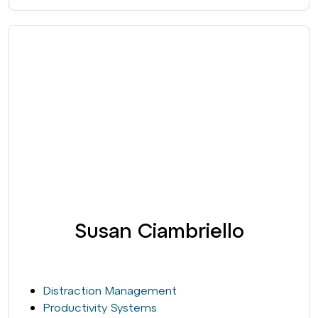
Susan Ciambriello
Distraction Management
Productivity Systems