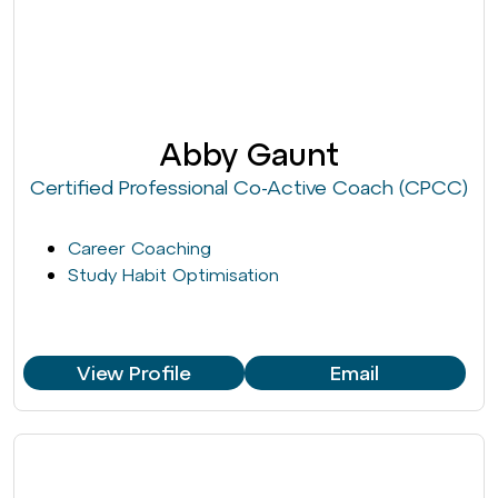
Abby Gaunt
Certified Professional Co-Active Coach (CPCC)
Career Coaching
Study Habit Optimisation
View Profile
Email