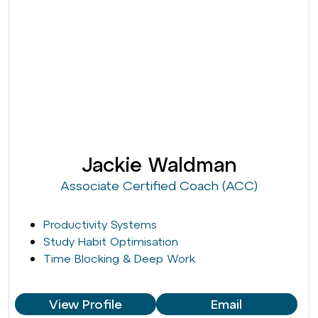
Jackie Waldman
Associate Certified Coach (ACC)
Productivity Systems
Study Habit Optimisation
Time Blocking & Deep Work
View Profile
Email