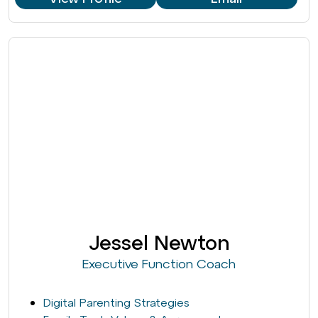
Jessel Newton
Executive Function Coach
Digital Parenting Strategies