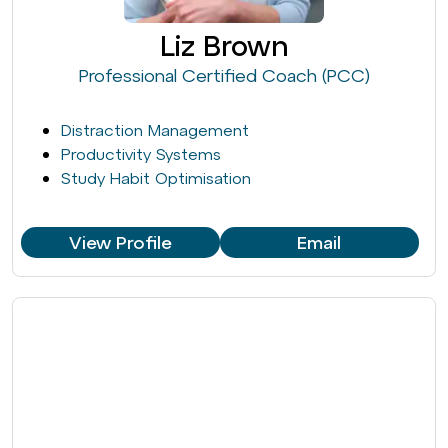
Liz Brown
Professional Certified Coach (PCC)
Distraction Management
Productivity Systems
Study Habit Optimisation
View Profile
Email