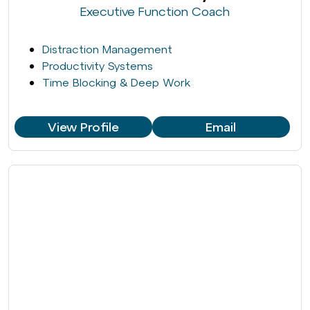
Executive Function Coach
Distraction Management
Productivity Systems
Time Blocking & Deep Work
View Profile
Email