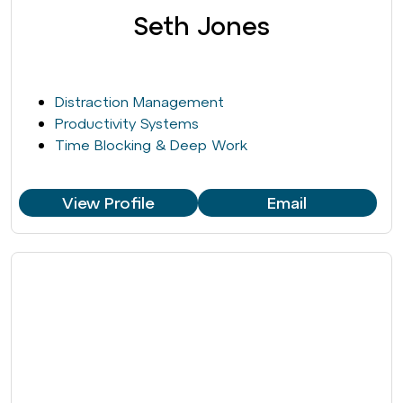
Seth Jones
Distraction Management
Productivity Systems
Time Blocking & Deep Work
View Profile
Email