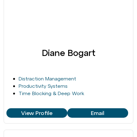
Diane Bogart
Distraction Management
Productivity Systems
Time Blocking & Deep Work
View Profile
Email