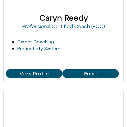
Caryn Reedy
Professional Certified Coach (PCC)
Career Coaching
Productivity Systems
View Profile
Email