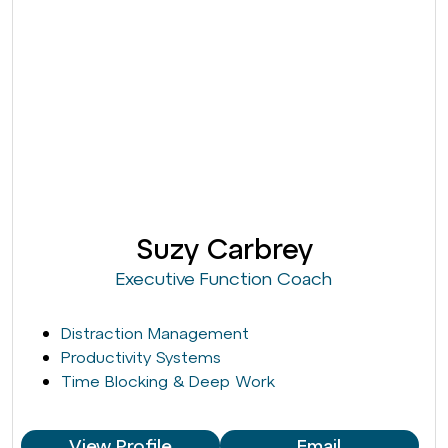
Suzy Carbrey
Executive Function Coach
Distraction Management
Productivity Systems
Time Blocking & Deep Work
View Profile
Email