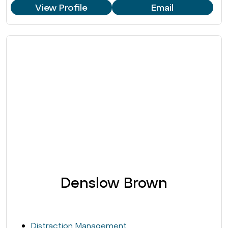
View Profile
Email
Denslow Brown
Distraction Management