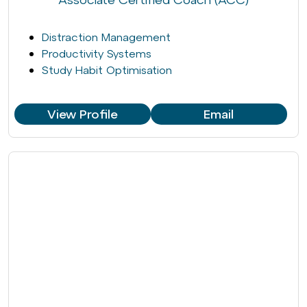
Distraction Management
Productivity Systems
Study Habit Optimisation
View Profile
Email