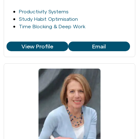
Productivity Systems
Study Habit Optimisation
Time Blocking & Deep Work
View Profile
Email