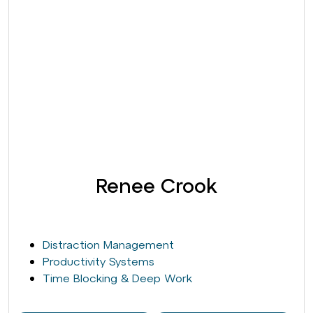
Renee Crook
Distraction Management
Productivity Systems
Time Blocking & Deep Work