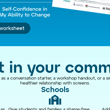
worksheet
t in your com
t as a conversation starter, a workshop handout, or a s
healthier relationship with screens.
Schools
 as
Give students and families a shame-free
Add 