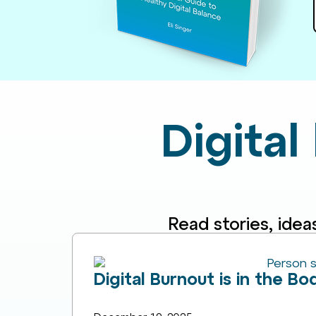
Digital
Read stories, idea
Digital Burnout is in the B