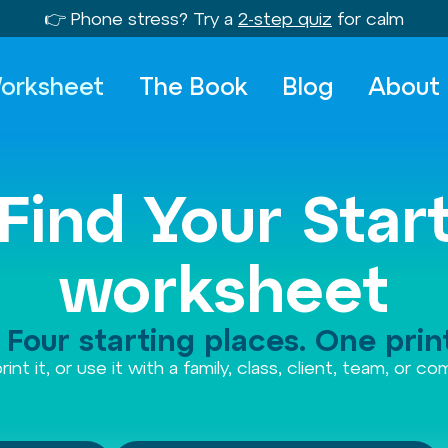
👉 Phone stress? Try a
2-step quiz
for calm
orksheet
The Book
Blog
About
Find Your Star
worksheet
Four starting places. One print
rint it, or use it with a family, class, client, team, or c