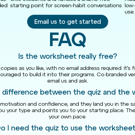
nded
starting point for screen-habit conversations.
low-
use.
Email us to get started
FAQ
Is the worksheet really free?
ies as you like, with no email address required. It’s f
ouraged to build it into their programs. Co-branded ver
email us and ask.
 difference between the quiz and the
otivation and confidence, and they land you in the sa
you your type and points you to your starting place. 
your own pace.
o I need the quiz to use the workshee