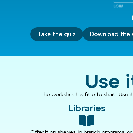
Take the quiz
Download the 
Use i
The worksheet is free to share. Use i
Libraries
Offer it on shelves, in branch programs, or