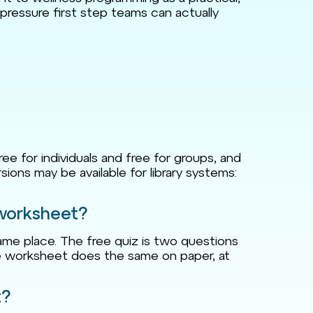
pressure first step teams can actually
ree for individuals and free for groups, and
sions may be available for library systems:
 worksheet?
me place. The free quiz is two questions
The worksheet does the same on paper, at
t?