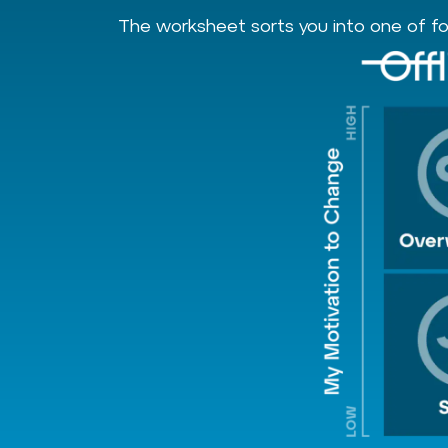
The worksheet sorts you into one of fou