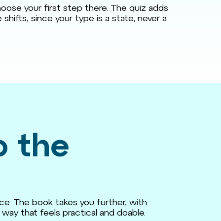
oose your first step there. The quiz adds
shifts, since your type is a state, never a
o the
ce. The book takes you further, with
way that feels practical and doable.