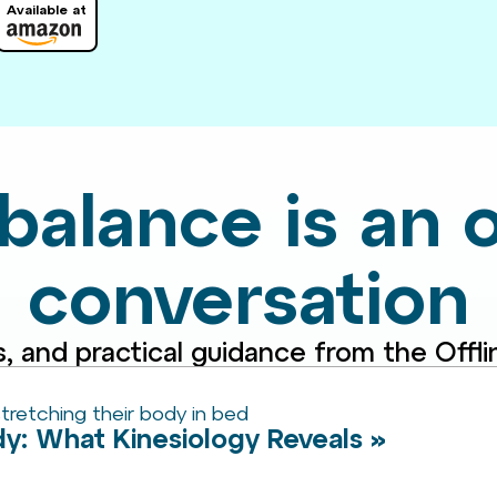
Available at
 balance is an
conversation
s, and practical guidance from the Off
ody: What Kinesiology Reveals »