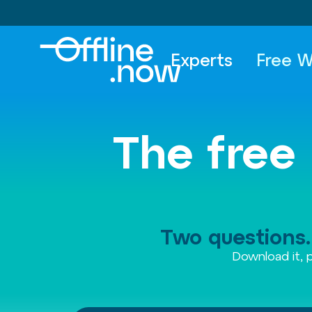
Experts
Free W
The free 
Two questions. 
Download it, p