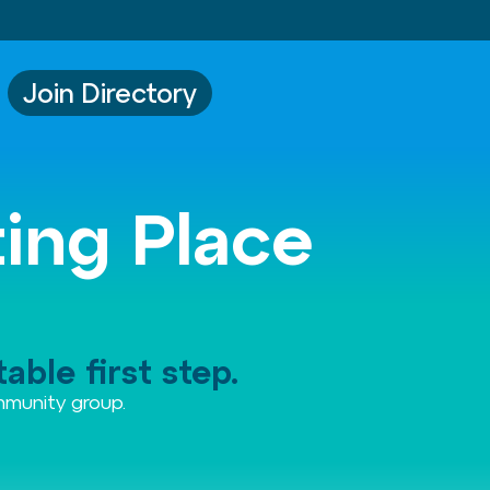
Join Directory
ting Place
able first step.
ommunity group.