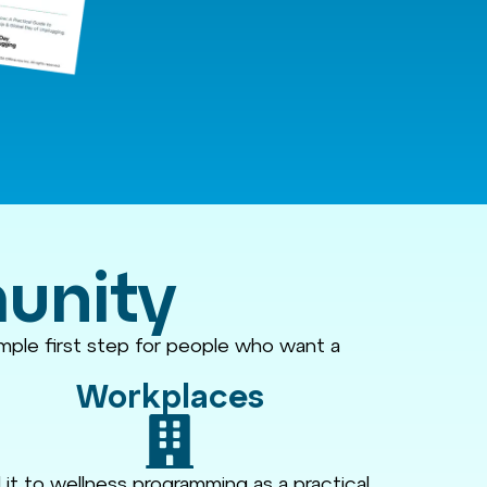
munity
imple first step for people who want a
Workplaces
it to wellness programming as a practical,