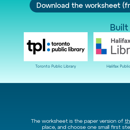
Download the worksheet (f
Built
Toronto Public Library
Halifax Publi
The worksheet is the paper version of
th
place, and choose one small first ste