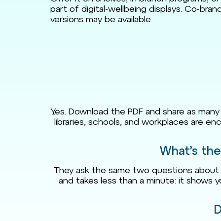
part of digital-wellbeing displays. Co-bra
versions may be available.
Yes. Download the PDF and share as many cop
libraries, schools, and workplaces are enc
What’s the
They ask the same two questions about m
and takes less than a minute: it shows 
D