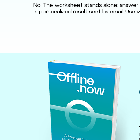
No. The worksheet stands alone: answer t
a personalized result sent by email. Use w