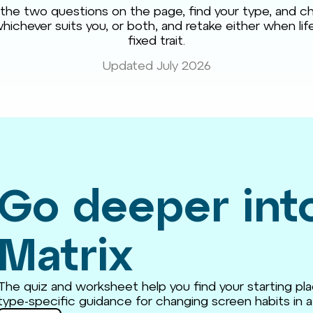
he two questions on the page, find your type, and ch
hichever suits you, or both, and retake either when life 
fixed trait.
Updated July 2026
Go deeper int
Matrix
The quiz and worksheet help you find your starting pla
type-specific guidance for changing screen habits in a 