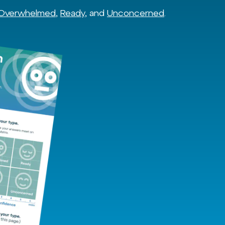
Overwhelmed
,
Ready
, and
Unconcerned
.