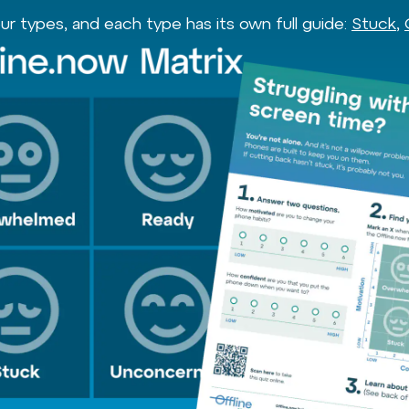
r types, and each type has its own full guide:
Stuck
,