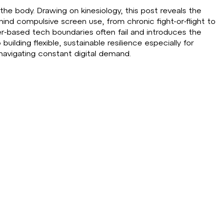
in the body. Drawing on kinesiology, this post reveals the
ind compulsive screen use, from chronic fight-or-flight to
er-based tech boundaries often fail and introduces the
ding flexible, sustainable resilience especially for
navigating constant digital demand.