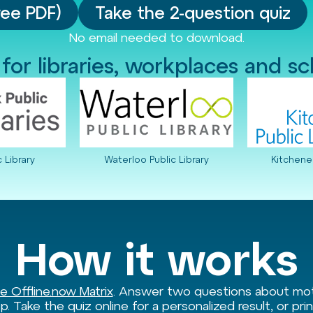
ree PDF)
Take the 2-question quiz
No email needed to download.
 for libraries, workplaces and s
c Library
Waterloo Public Library
Kitchener
How it works
e Offline.now Matrix
. Answer two questions about moti
p. Take the quiz online for a personalized result, or pr