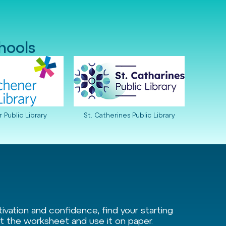
chools
 Public Library
St. Catherines Public Library
vation and confidence, find your starting
int the worksheet and use it on paper.