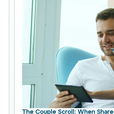
The Couple Scroll: When Shar