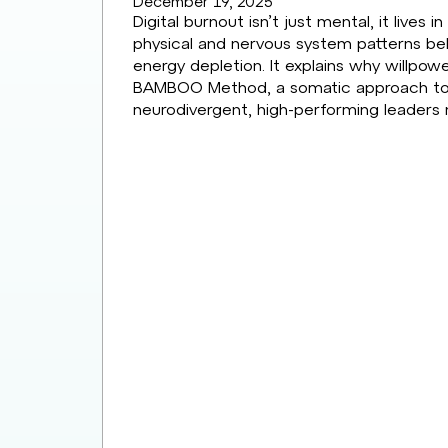
December 19, 2025
Digital burnout isn’t just mental, it lives 
physical and nervous system patterns beh
energy depletion. It explains why willpow
BAMBOO Method, a somatic approach to buil
neurodivergent, high-performing leaders 