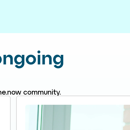
 ongoing
line.now community.