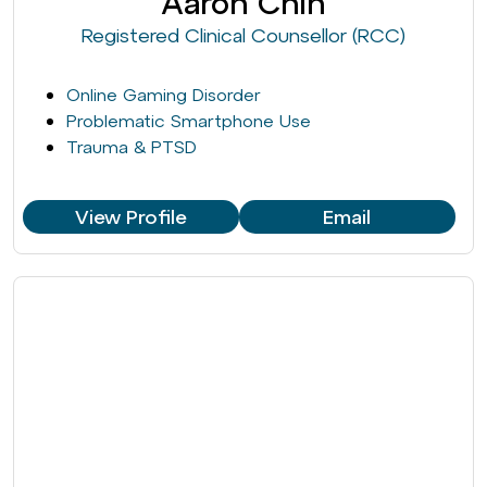
Aaron Chin
Registered Clinical Counsellor (RCC)
Online Gaming Disorder
Problematic Smartphone Use
Trauma & PTSD
View Profile
Email