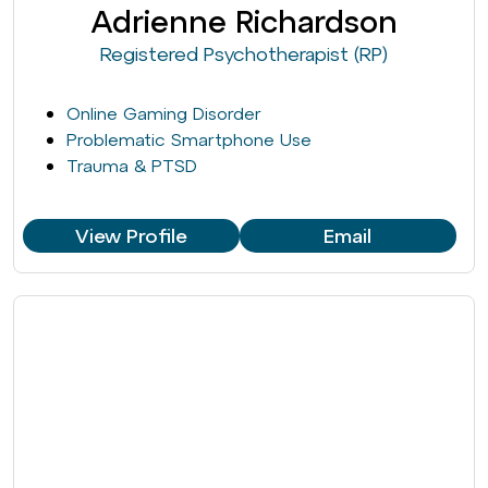
Adrienne Richardson
Registered Psychotherapist (RP)
Online Gaming Disorder
Problematic Smartphone Use
Trauma & PTSD
View Profile
Email