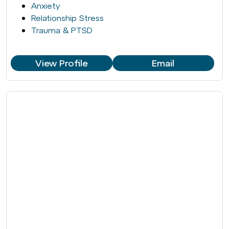
Anxiety
Relationship Stress
Trauma & PTSD
View Profile
Email