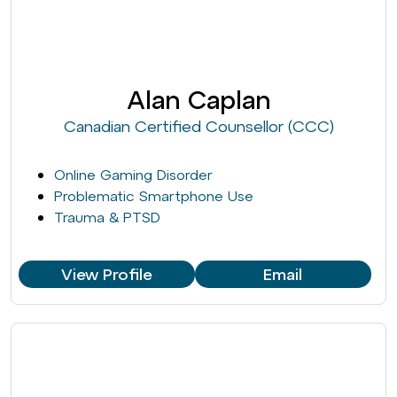
Alan Caplan
Canadian Certified Counsellor (CCC)
Online Gaming Disorder
Problematic Smartphone Use
Trauma & PTSD
View Profile
Email