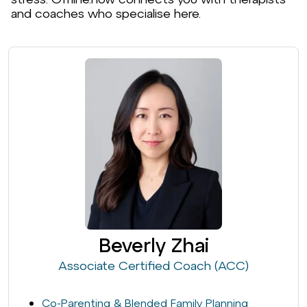
and coaches who specialise here.
Beverly Zhai
Associate Certified Coach (ACC)
Co-Parenting & Blended Family Planning