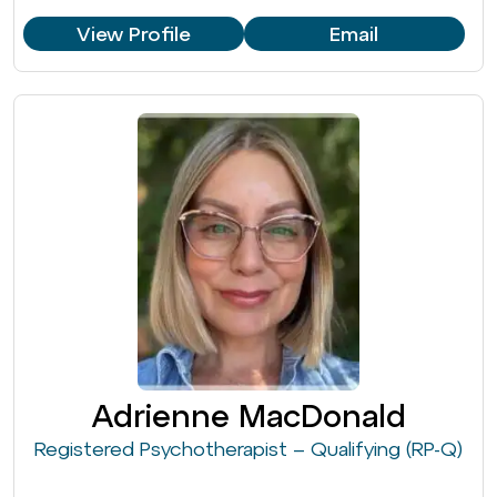
View Profile
Email
Adrienne MacDonald
Registered Psychotherapist – Qualifying (RP-Q)