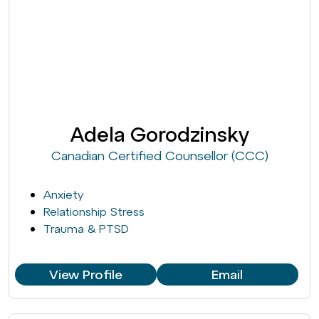
Adela Gorodzinsky
Canadian Certified Counsellor (CCC)
Anxiety
Relationship Stress
Trauma & PTSD
View Profile
Email