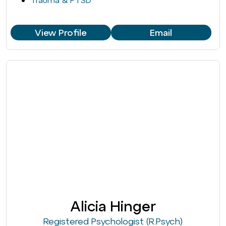
Trauma & PTSD
View Profile
Email
Alicia Hinger
Registered Psychologist (R.Psych)