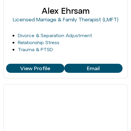
Alex Ehrsam
Licensed Marriage & Family Therapist (LMFT)
Divorce & Separation Adjustment
Relationship Stress
Trauma & PTSD
View Profile
Email