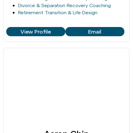
Divorce & Separation Recovery Coaching
Retirement Transition & Life Design
View Profile
Email