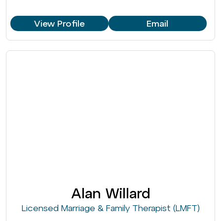
View Profile
Email
Alan Willard
Licensed Marriage & Family Therapist (LMFT)