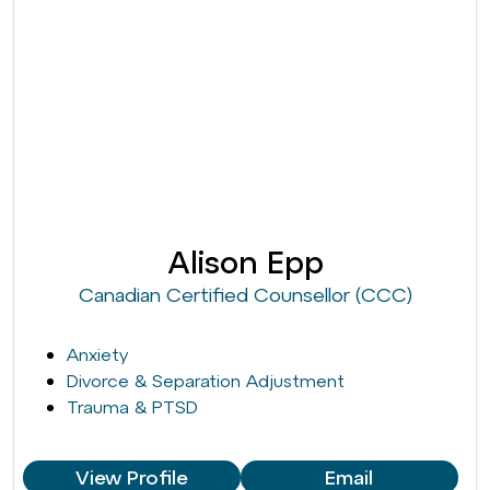
Alison Epp
Canadian Certified Counsellor (CCC)
Anxiety
Divorce & Separation Adjustment
Trauma & PTSD
View Profile
Email