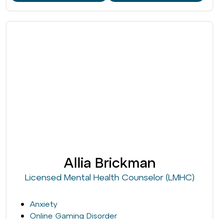
Allia Brickman
Licensed Mental Health Counselor (LMHC)
Anxiety
Online Gaming Disorder