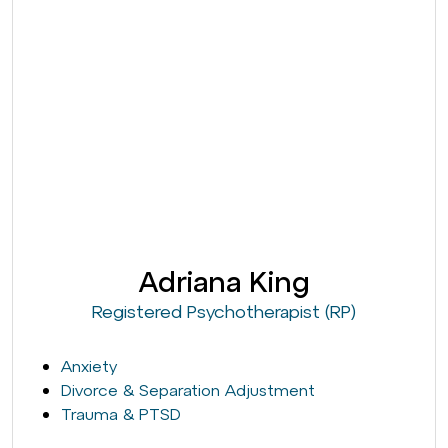
Adriana King
Registered Psychotherapist (RP)
Anxiety
Divorce & Separation Adjustment
Trauma & PTSD