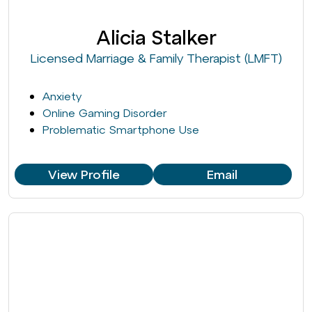
Alicia Stalker
Licensed Marriage & Family Therapist (LMFT)
Anxiety
Online Gaming Disorder
Problematic Smartphone Use
View Profile
Email