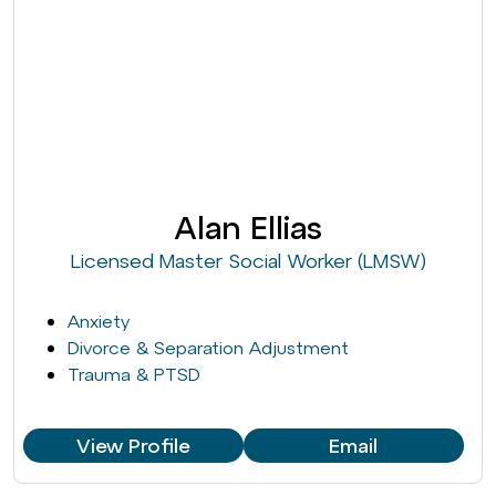
Alan Ellias
Licensed Master Social Worker (LMSW)
Anxiety
Divorce & Separation Adjustment
Trauma & PTSD
View Profile
Email