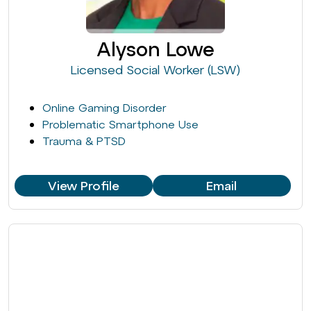
Alyson Lowe
Licensed Social Worker (LSW)
Online Gaming Disorder
Problematic Smartphone Use
Trauma & PTSD
View Profile
Email