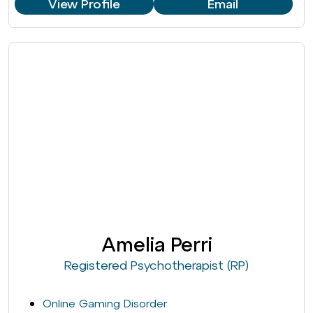
View Profile
Email
Amelia Perri
Registered Psychotherapist (RP)
Online Gaming Disorder