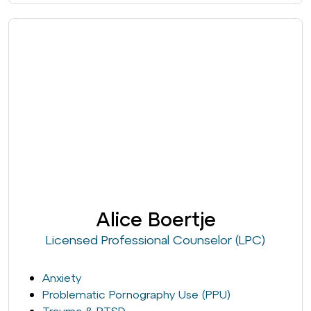
Alice Boertje
Licensed Professional Counselor (LPC)
Anxiety
Problematic Pornography Use (PPU)