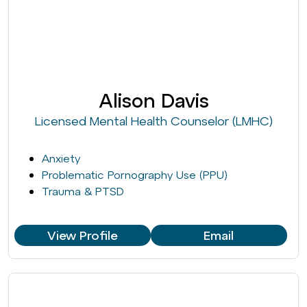
Alison Davis
Licensed Mental Health Counselor (LMHC)
Anxiety
Problematic Pornography Use (PPU)
Trauma & PTSD
View Profile
Email