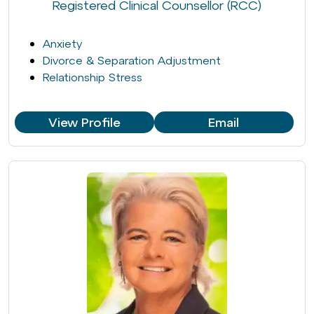
Registered Clinical Counsellor (RCC)
Anxiety
Divorce & Separation Adjustment
Relationship Stress
View Profile
Email