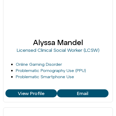
Alyssa Mandel
Licensed Clinical Social Worker (LCSW)
Online Gaming Disorder
Problematic Pornography Use (PPU)
Problematic Smartphone Use
View Profile
Email