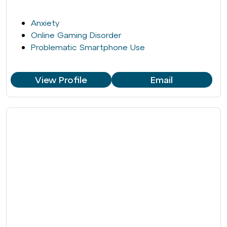
Anxiety
Online Gaming Disorder
Problematic Smartphone Use
View Profile
Email