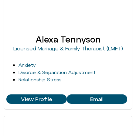
Alexa Tennyson
Licensed Marriage & Family Therapist (LMFT)
Anxiety
Divorce & Separation Adjustment
Relationship Stress
View Profile
Email