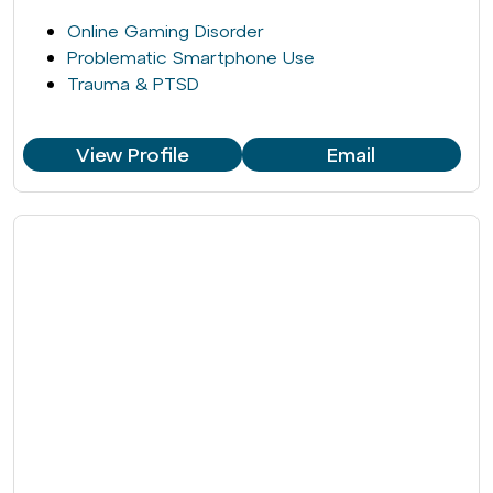
Online Gaming Disorder
Problematic Smartphone Use
Trauma & PTSD
View Profile
Email