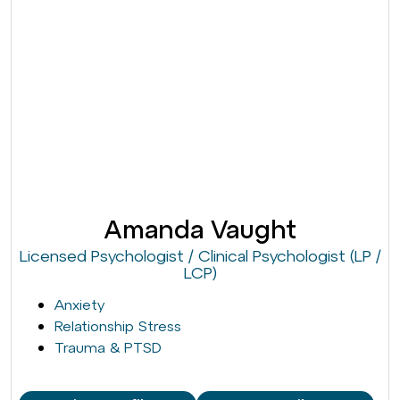
Amanda Vaught
Licensed Psychologist / Clinical Psychologist (LP /
LCP)
Anxiety
Relationship Stress
Trauma & PTSD