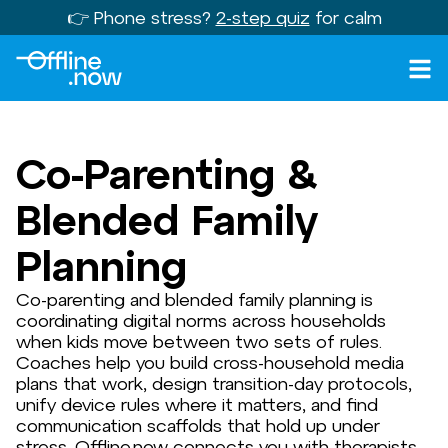
👉 Phone stress?
2-step quiz
for calm
Co-Parenting &
Blended Family
Planning
Co-parenting and blended family planning is
coordinating digital norms across households
when kids move between two sets of rules.
Coaches help you build cross-household media
plans that work, design transition-day protocols,
unify device rules where it matters, and find
communication scaffolds that hold up under
stress. Offline.now connects you with therapists