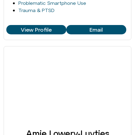
Problematic Smartphone Use
Trauma & PTSD
View Profile
Email
Amie Lowery-Luyties