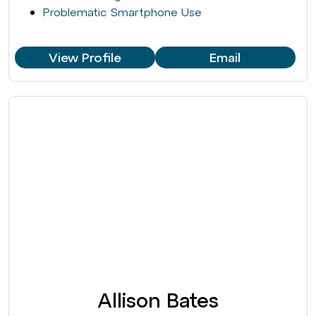
Problematic Smartphone Use
View Profile
Email
Allison Bates