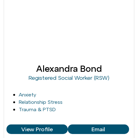
Alexandra Bond
Registered Social Worker (RSW)
Anxiety
Relationship Stress
Trauma & PTSD
View Profile
Email