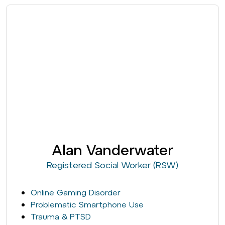
Alan Vanderwater
Registered Social Worker (RSW)
Online Gaming Disorder
Problematic Smartphone Use
Trauma & PTSD