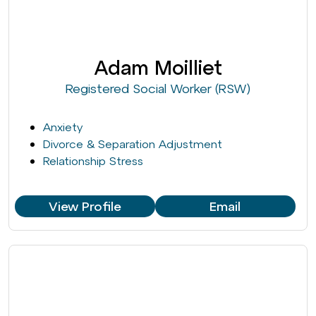
Adam Moilliet
Registered Social Worker (RSW)
Anxiety
Divorce & Separation Adjustment
Relationship Stress
View Profile
Email